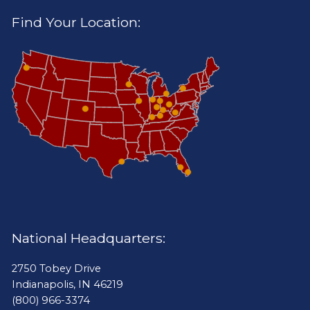
Find Your Location:
National Headquarters:
2750 Tobey Drive
Indianapolis, IN 46219
(800) 966-3374