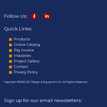
Follow Us:
Quick Links:
Products
Online Catalog
Pay Invoice
Industries
Project Gallery
Contact
Privacy Policy
Copyright ©2026 C&T Design & Equipment Co. All Rights Reserved.
Sign up for our email newsletters: