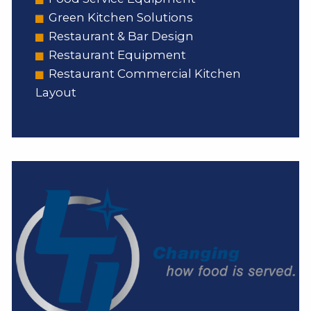
Green Kitchen Solutions
Restaurant & Bar Design
Restaurant Equipment
Restaurant Commercial Kitchen
Layout