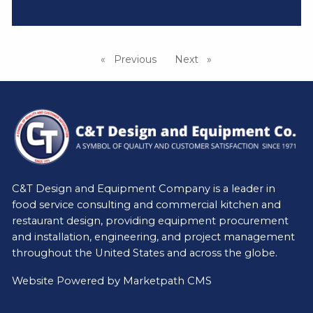
Previous
page
Next
page
C&T Design and Equipment Company is a leader in
food service consulting and commercial kitchen and
restaurant design, providing equipment procurement
and installation, engineering, and project management
throughout the United States and across the globe.
Website Powered by
Marketpath CMS