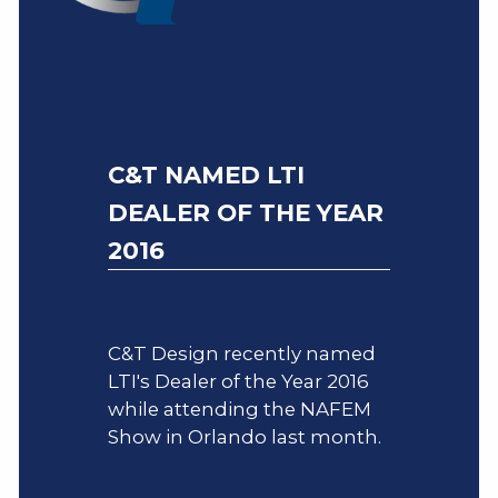
C&T NAMED LTI
DEALER OF THE YEAR
2016
C&T Design recently named
LTI's Dealer of the Year 2016
while attending the NAFEM
Show in Orlando last month.