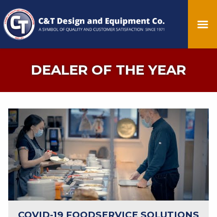
DEALER OF THE YEAR
COVID-19 FOODSERVICE SOLUTIONS