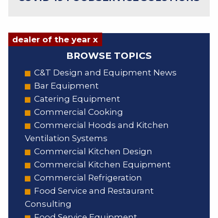
dealer of the year x
BROWSE TOPICS
C&T Design and Equipment News
Bar Equipment
Catering Equipment
Commercial Cooking
Commercial Hoods and Kitchen
Ventilation Systems
Commercial Kitchen Design
Commercial Kitchen Equipment
Commercial Refrigeration
Food Service and Restaurant
Consulting
Food Service Equipment