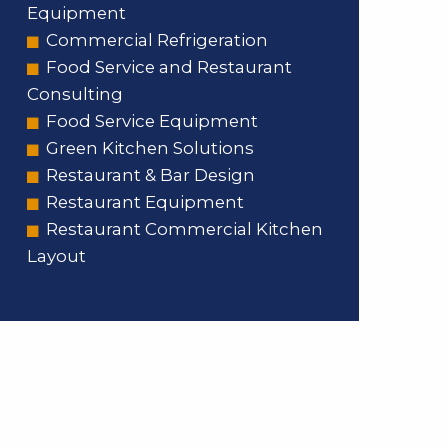
Equipment
Commercial Refrigeration
Food Service and Restaurant
Consulting
Food Service Equipment
Green Kitchen Solutions
Restaurant & Bar Design
Restaurant Equipment
Restaurant Commercial Kitchen
Layout