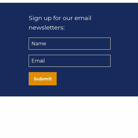
Sign up for our email
newsletters:
Name
Email
Submit
nt Co. All