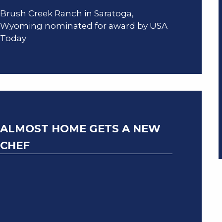
Brush Creek Ranch in Saratoga,
Wyoming nominated for award by USA
Today
ALMOST HOME GETS A NEW
CHEF