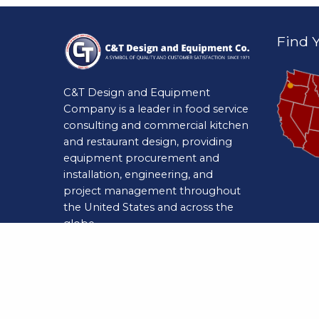
Find Y
C&T Design and Equipment
Company is a leader in food service
consulting and commercial kitchen
and restaurant design, providing
equipment procurement and
installation, engineering, and
project management throughout
the United States and across the
globe.
Natio
Website Powered by
Marketpath
CMS
2750 To
Indianap
(800) 9