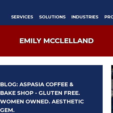
SERVICES
SOLUTIONS
INDUSTRIES
PR
EMILY MCCLELLAND
BLOG: ASPASIA COFFEE &
BAKE SHOP - GLUTEN FREE.
WOMEN OWNED. AESTHETIC
GEM.