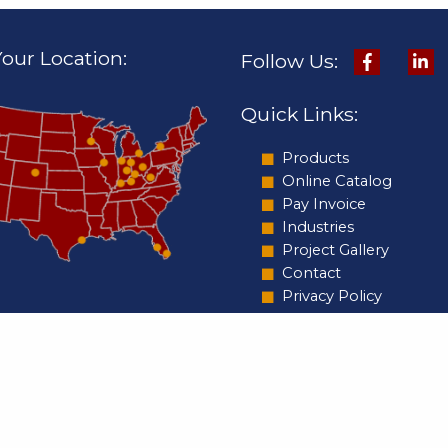
our Location:
Follow Us:
Quick Links:
Products
Online Catalog
Pay Invoice
Industries
Project Gallery
Contact
Privacy Policy
Copyright ©2026 C&T Design & Equipme
nal Headquarters:
Rights Reserved.
bey Drive
olis, IN 46219
66-3374