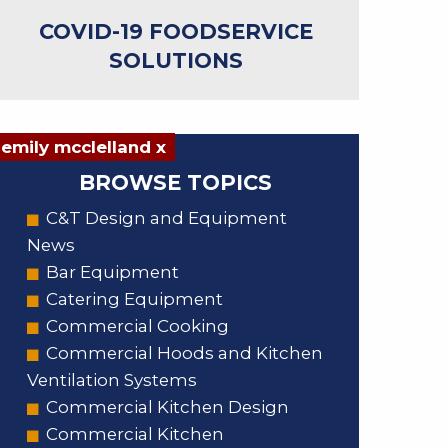
COVID-19 FOODSERVICE
SOLUTIONS
emily mcclelland x
BROWSE TOPICS
C&T Design and Equipment
News
Bar Equipment
Catering Equipment
Commercial Cooking
Commercial Hoods and Kitchen
Ventilation Systems
Commercial Kitchen Design
Commercial Kitchen