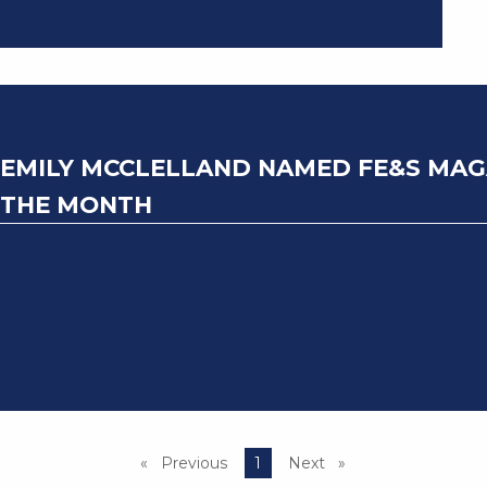
EMILY MCCLELLAND NAMED FE&S MAGA
THE MONTH
Previous
page
You're on page
1
Next
page