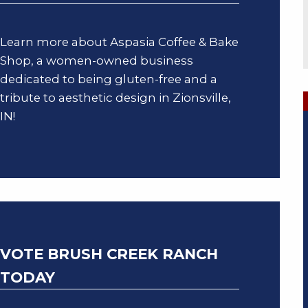
Learn more about Aspasia Coffee & Bake
Shop, a women-owned business
dedicated to being gluten-free and a
tribute to aesthetic design in Zionsville,
IN!
VOTE BRUSH CREEK RANCH
TODAY