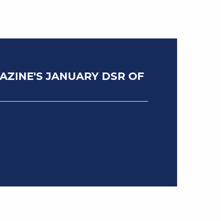
ZINE'S JANUARY DSR OF