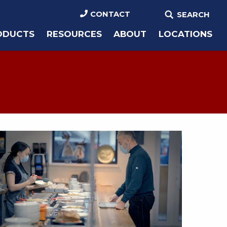
CONTACT
SEARCH
ODUCTS
RESOURCES
ABOUT
LOCATIONS