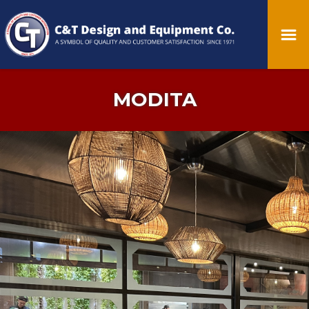
MODITA