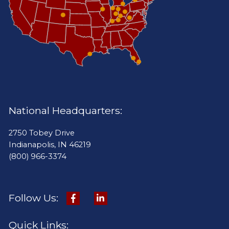
National Headquarters:
2750 Tobey Drive
Indianapolis, IN 46219
(800) 966-3374
Follow Us:
Quick Links: