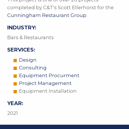
completed by C&T's Scott Ellerhorst for the
Cunningham Restaurant Group
.
INDUSTRY:
Bars & Restaurants
SERVICES:
Design
Consulting
Equipment Procurment
Project Management
Equipment Installation
YEAR:
2021