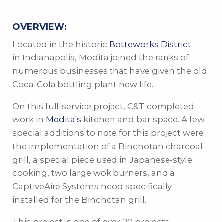
OVERVIEW:
Located in the historic
Botteworks District
in Indianapolis, Modita joined the ranks of
numerous businesses that have given the old
Coca-Cola bottling plant new life.
On this full-service project, C&T completed
work in
Modita's
kitchen and bar space. A few
special additions to note for this project were
the implementation of a Binchotan charcoal
grill, a special piece used in Japanese-style
cooking, two large wok burners, and a
CaptiveAire Systems hood specifically
installed for the Binchotan grill.
This project is one of over 20 projects