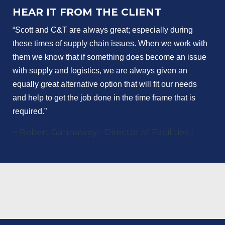
HEAR IT FROM THE CLIENT
“Scott and C&T are always great; especially during 
these times of supply chain issues. When we work with 
them we know that if something does become an issue 
with supply and logistics, we are always given an 
equally great alternative option that will fit our needs 
and help to get the job done in the time frame that is 
required.”
~ Robert Gannaway - Director of Facilities |
Cunningham Restaurant Group