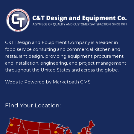
C&T Design and Equipment Company is a leader in
food service consulting and commercial kitchen and
restaurant design, providing equipment procurement
and installation, engineering, and project management
throughout the United States and across the globe.
Website Powered by
Marketpath CMS
Find Your Location: