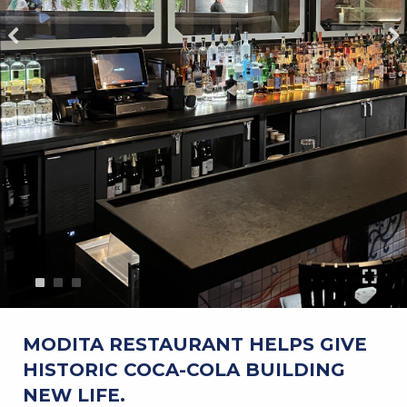
MODITA RESTAURANT HELPS GIVE
HISTORIC COCA-COLA BUILDING
NEW LIFE.