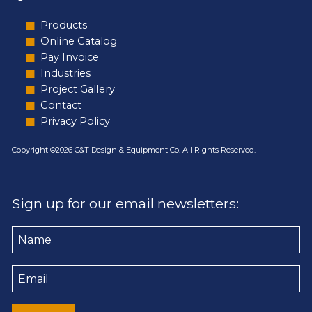
Products
Online Catalog
Pay Invoice
Industries
Project Gallery
Contact
Privacy Policy
Copyright ©2026 C&T Design & Equipment Co. All Rights Reserved.
Sign up for our email newsletters:
Name
Email