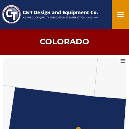
COLORADO