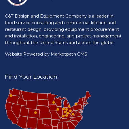
C&T Design and Equipment Company is a leader in
food service consulting and commercial kitchen and
restaurant design, providing equipment procurement
and installation, engineering, and project management
throughout the United States and across the globe.
Website Powered by
Marketpath CMS
Find Your Location: