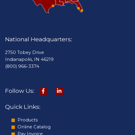
National Headquarters:
2750 Tobey Drive
Indianapolis, IN 46219
(800) 966-3374
Follow Us:
Quick Links:
Products
Online Catalog
Pay Invoice