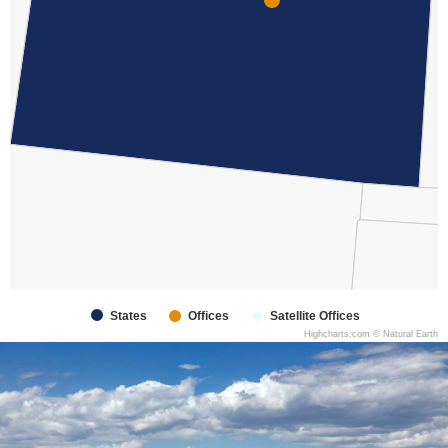
States
Offices
Satellite Offices
Highcharts.com ©
Natural Earth