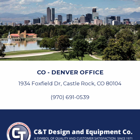
CO - DENVER OFFICE
1934 Foxfield Dr, Castle Rock, CO 80104
(970) 691-0539