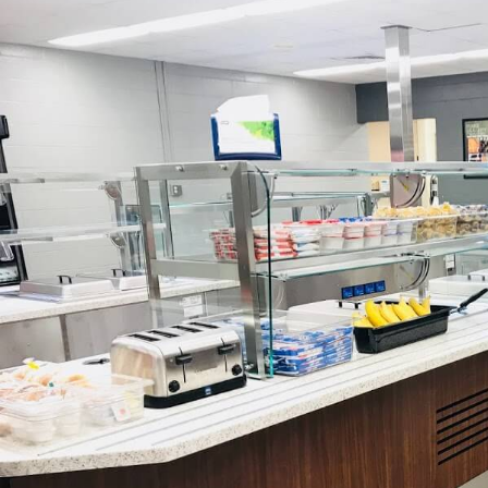
HEAR IT FROM O
Emily put together a very beautifu
communicated thoroughly at every s
follow-u
-Joe Dugdale, Owner | Ki