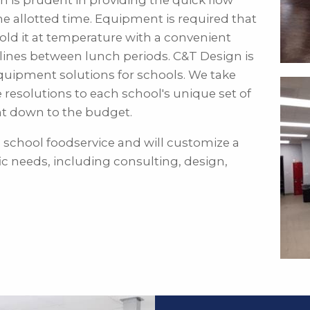
gn is prudent in providing the quick flow
the allotted time. Equipment is required that
hold it at temperature with a convenient
lines between lunch periods. C&T Design is
quipment solutions for schools. We take
e resolutions to each school's unique set of
nt down to the budget.
 school foodservice and will customize a
ic needs, including consulting, design,