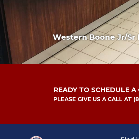
Western Boone Jr/Sr 
READY TO SCHEDULE A
PLEASE GIVE US A CALL AT (