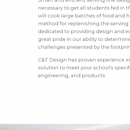
Smart and efficient serving line desi
necessary to get all students fed in 
will cook large batches of food and 
method for replenishing the serving 
dedicated to providing design and e
great pride in our ability to determin
challenges presented by the footpri
C&T Design has proven experience in
solution to meet your school's specif
engineering, and products.