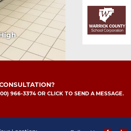
High
 CONSULTATION?
800) 966-3374 OR CLICK TO SEND A MESSAGE.