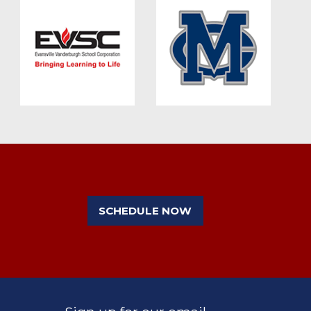
SCHEDULE NOW