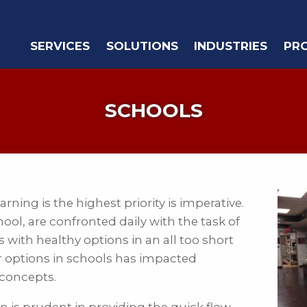
SERVICES
SOLUTIONS
INDUSTRIES
PR
SCHOOLS
ning is the highest priority is imperative.
ol, are confronted daily with the task of
with healthy options in an all too short
er options in schools has impacted
 concepts.