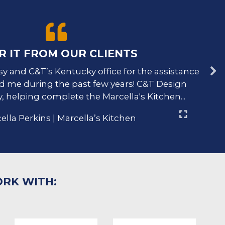
R IT FROM OUR CLIENTS
sy and C&T’s Kentucky office for the assistance
Jac
d me during the past few years! C&T Design
y
, helping complete the Marcella's Kitchen...
ella Perkins | Marcella’s Kitchen
ORK WITH: