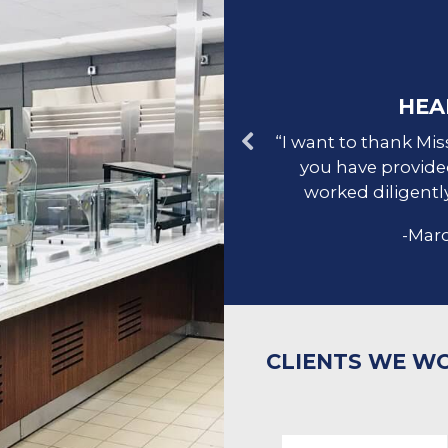
UR CLIENTS
HEA
l design, was well-organized,
“I want to thank Mis
tep, and provided spectacular
you have provide
p!
worked diligently
ncaid's Meat Market
-Marc
CLIENTS WE W