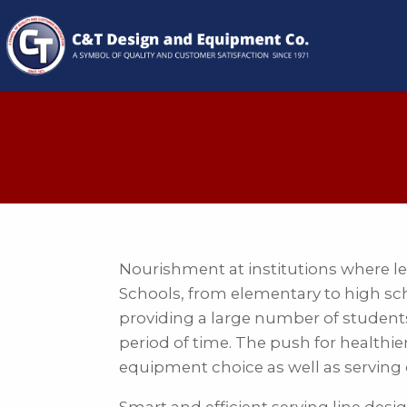
Nourishment at institutions where lear
Schools, from elementary to high scho
providing a large number of students 
period of time. The push for healthi
equipment choice as well as serving