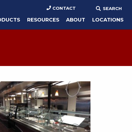
CONTACT
SEARCH
ODUCTS
RESOURCES
ABOUT
LOCATIONS