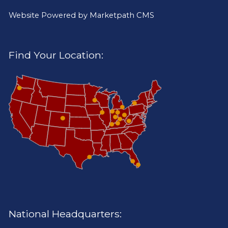
Website Powered by
Marketpath CMS
Find Your Location:
National Headquarters: