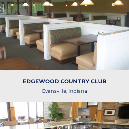
EDGEWOOD COUNTRY CLUB
Evansville, Indiana