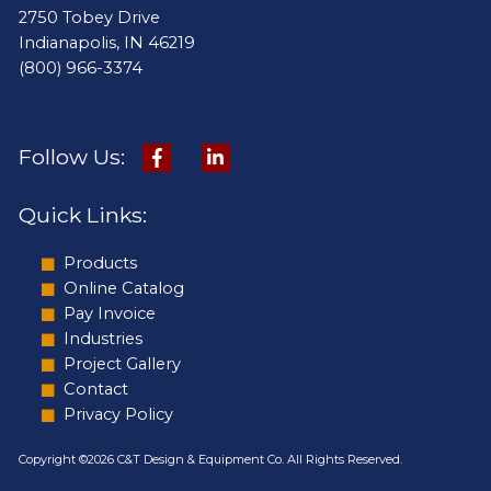
2750 Tobey Drive
Indianapolis, IN 46219
(800) 966-3374
Follow Us:
Quick Links:
Products
Online Catalog
Pay Invoice
Industries
Project Gallery
Contact
Privacy Policy
Copyright ©2026 C&T Design & Equipment Co. All Rights Reserved.