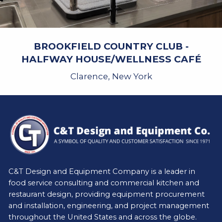
BROOKFIELD COUNTRY CLUB -
HALFWAY HOUSE/WELLNESS CAFÉ
Clarence, New York
C&T Design and Equipment Company is a leader in
food service consulting and commercial kitchen and
restaurant design, providing equipment procurement
and installation, engineering, and project management
throughout the United States and across the globe.