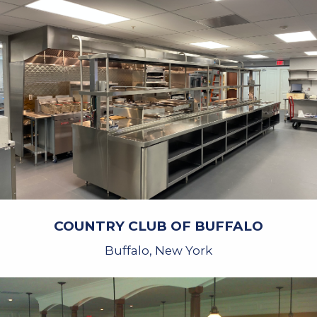
COUNTRY CLUB OF BUFFALO
Buffalo, New York