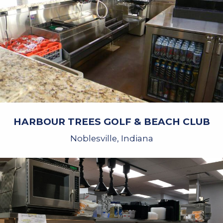
HARBOUR TREES GOLF & BEACH CLUB
Noblesville, Indiana