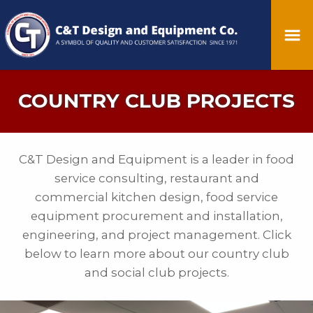
COUNTRY CLUB PROJECTS
C&T Design and Equipment is a leader in food
service consulting, restaurant and
commercial kitchen design, food service
equipment procurement and installation,
engineering, and project management. Click
below to learn more about our country club
and social club projects.