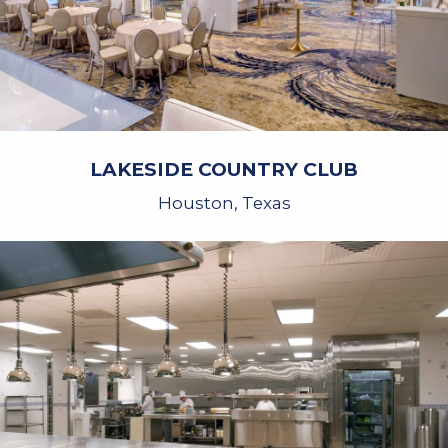
LAKESIDE COUNTRY CLUB
Houston, Texas