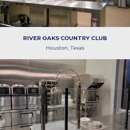
RIVER OAKS COUNTRY CLUB
Houston, Texas