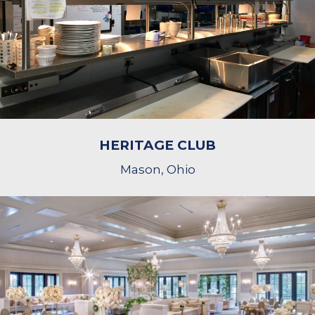
HERITAGE CLUB
Mason, Ohio