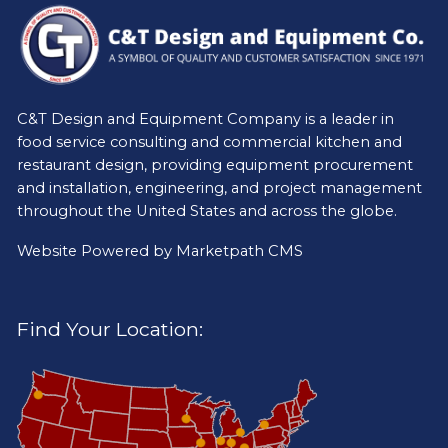
C&T Design and Equipment Company is a leader in
food service consulting and commercial kitchen and
restaurant design, providing equipment procurement
and installation, engineering, and project management
throughout the United States and across the globe.
Website Powered by
Marketpath CMS
Find Your Location: