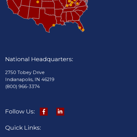
National Headquarters:
2750 Tobey Drive
Indianapolis, IN 46219
(800) 966-3374
Follow Us:
Quick Links: