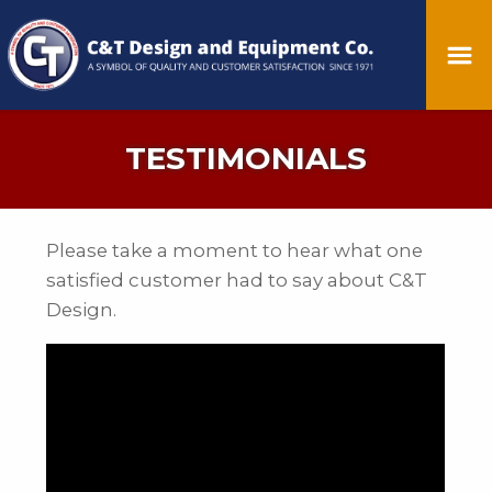
TESTIMONIALS
Please take a moment to hear what one
satisfied customer had to say about C&T
Design.