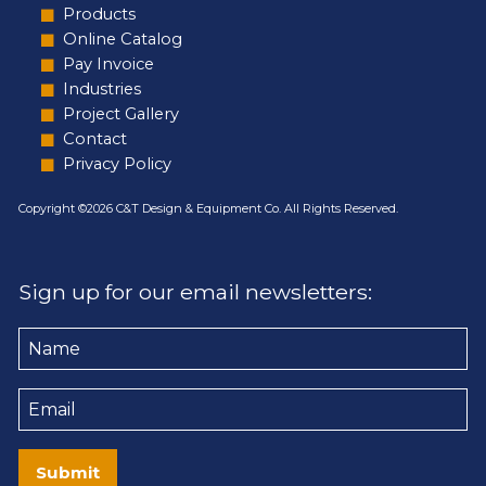
Products
Online Catalog
Pay Invoice
Industries
Project Gallery
Contact
Privacy Policy
Copyright ©2026 C&T Design & Equipment Co. All Rights Reserved.
Sign up for our email newsletters:
Name
Email
Submit