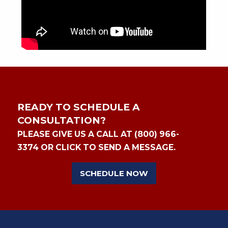
READY TO SCHEDULE A
CONSULTATION?
PLEASE GIVE US A CALL AT (800) 966-
3374 OR CLICK TO SEND A MESSAGE.
SCHEDULE NOW