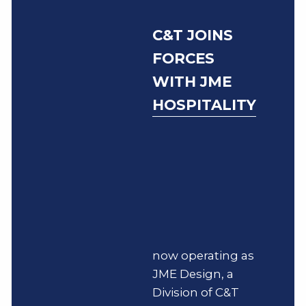
C&T JOINS
FORCES
WITH JME
HOSPITALITY
now operating as
JME Design, a
Division of C&T