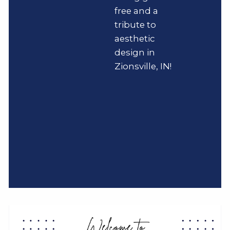
free and a
tribute to
aesthetic
design in
Zionsville, IN!