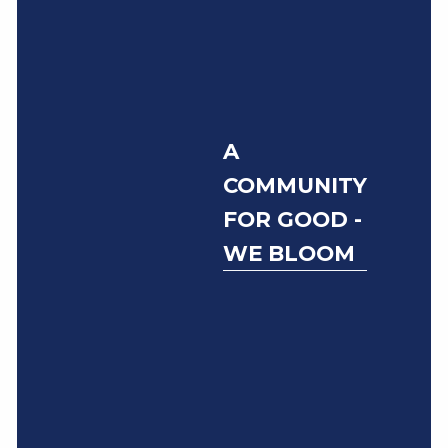
A
COMMUNITY
FOR GOOD -
WE BLOOM