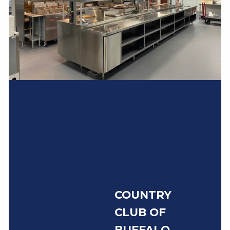
COUNTRY
CLUB OF
BUFFALO