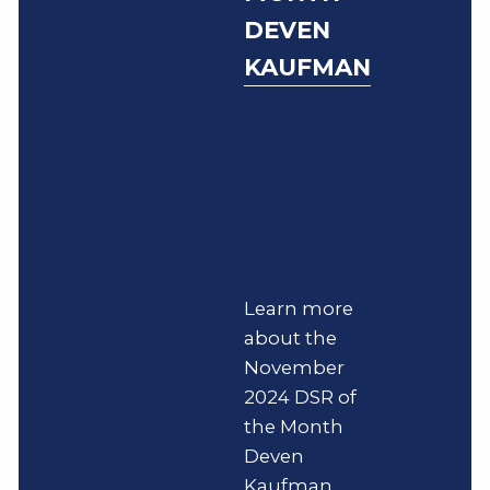
DEVEN
KAUFMAN
Learn more
about the
November
2024 DSR of
the Month
Deven
Kaufman.