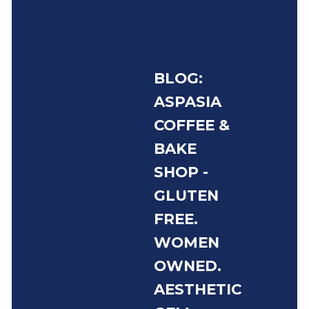
BLOG:
ASPASIA
COFFEE &
BAKE
SHOP -
GLUTEN
FREE.
WOMEN
OWNED.
AESTHETIC