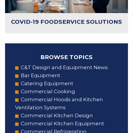
COVID-19 FOODSERVICE SOLUTIONS
BROWSE TOPICS
C&T Design and Equipment News
Bar Equipment
Catering Equipment
Commercial Cooking
Commercial Hoods and Kitchen
Ventilation Systems
Commercial Kitchen Design
Commercial Kitchen Equipment
Commercial Refrigeration