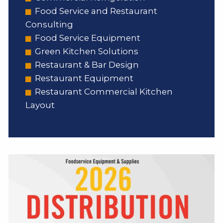
Food Service and Restaurant
Consulting
Food Service Equipment
Green Kitchen Solutions
Restaurant & Bar Design
Restaurant Equipment
Restaurant Commercial Kitchen
Layout