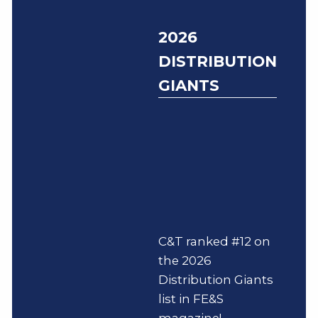
2026
DISTRIBUTION
GIANTS
C&T ranked #12 on
the 2026
Distribution Giants
list in FE&S