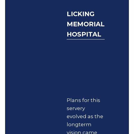
LICKING
MEMORIAL
HOSPITAL
Plans for this
servery
evolved as the
longterm
vision came