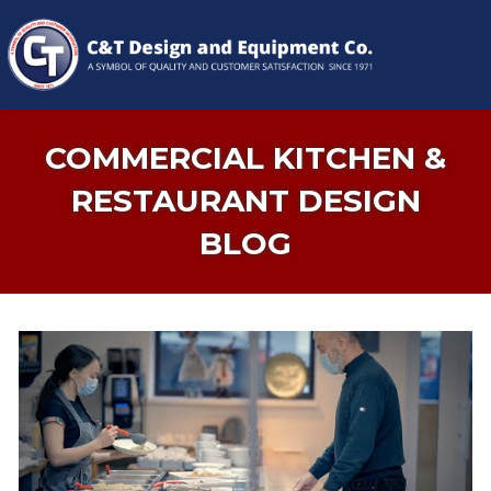
COMMERCIAL KITCHEN &
RESTAURANT DESIGN
BLOG