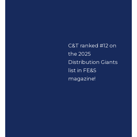
C&T ranked #12 on
the 2025
Distribution Giants
list in FE&S
magazine!