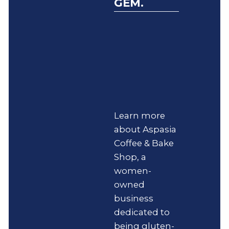
GEM.
Learn more
about Aspasia
Coffee & Bake
Shop, a
women-
owned
business
dedicated to
being gluten-