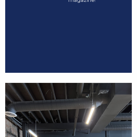
magazine!