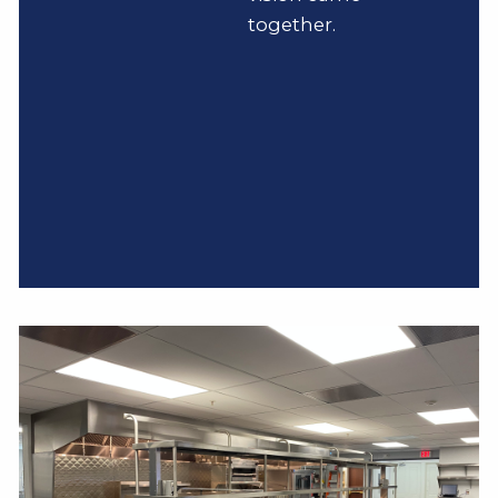
together.