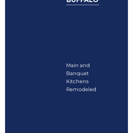
Main and
Banquet
Kitchens
Remodeled