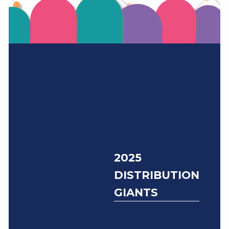
2025
DISTRIBUTION
GIANTS