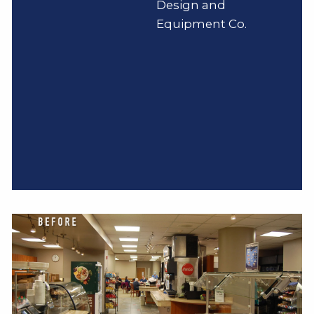
Design and
Equipment Co.