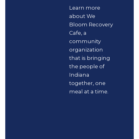
Learn more
about We
Bloom Recovery
Cafe, a
community
organization
that is bringing
the people of
Indiana
together, one
meal at a time.