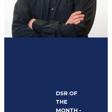
DSR OF
THE
MONTH -