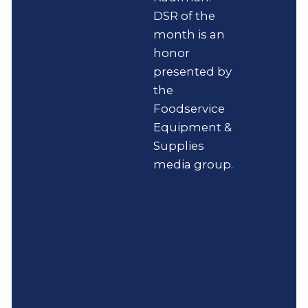
DSR of the
month is an
honor
presented by
the
Foodservice
Equipment &
Supplies
media group.