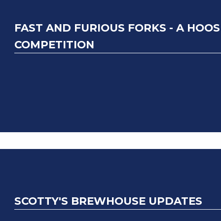
FAST AND FURIOUS FORKS - A HOOS
COMPETITION
SCOTTY'S BREWHOUSE UPDATES