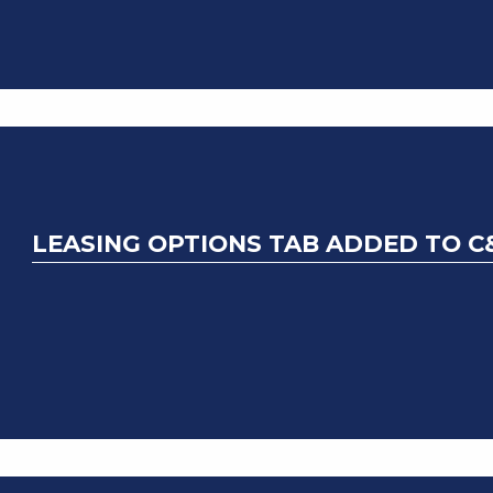
LEASING OPTIONS TAB ADDED TO C