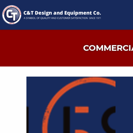
COMMERCIA