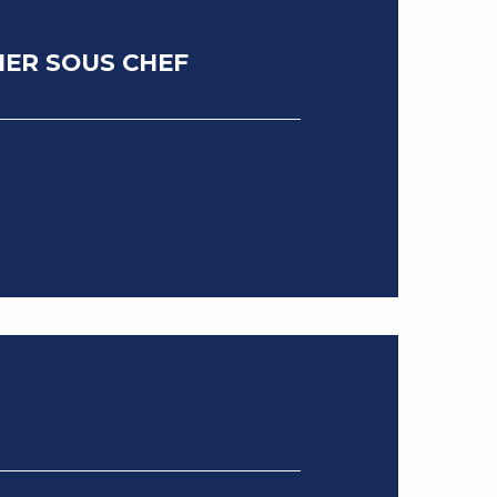
IER SOUS CHEF