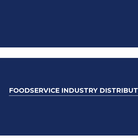
FOODSERVICE INDUSTRY DISTRIBUT