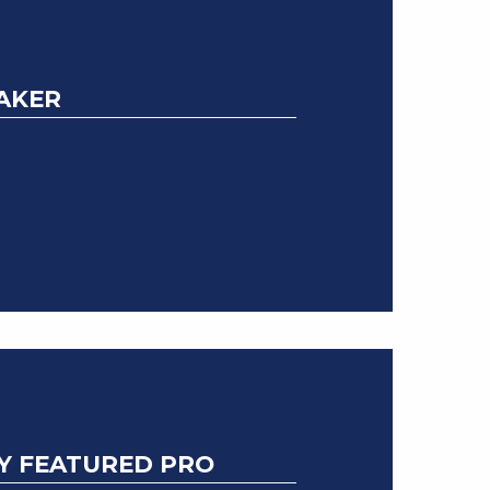
HAKER
Y FEATURED PRO