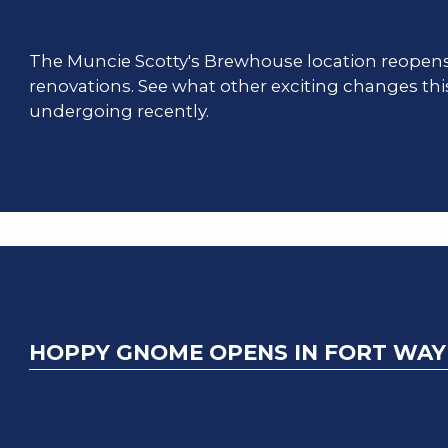
The Muncie Scotty's Brewhouse location reopen
renovations. See what other exciting changes thi
undergoing recently.
HOPPY GNOME OPENS IN FORT WA