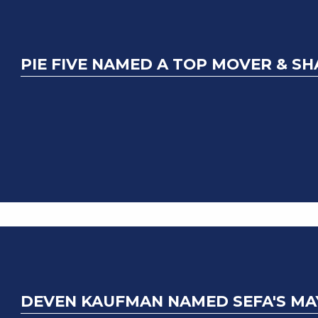
PIE FIVE NAMED A TOP MOVER & S
DEVEN KAUFMAN NAMED SEFA'S MA