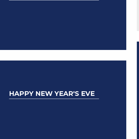
HAPPY NEW YEAR'S EVE