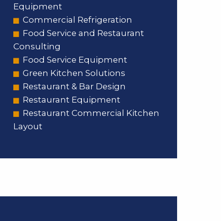
Equipment
Commercial Refrigeration
Food Service and Restaurant
Consulting
Food Service Equipment
Green Kitchen Solutions
Restaurant & Bar Design
Restaurant Equipment
Restaurant Commercial Kitchen
Layout