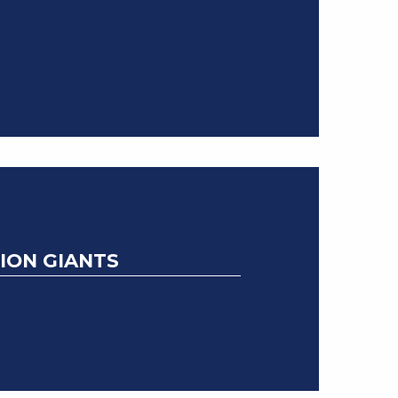
ION GIANTS