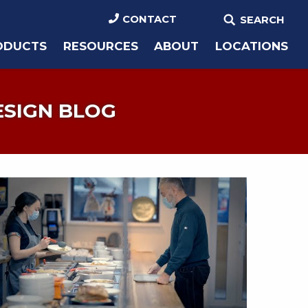
CONTACT
SEARCH
ODUCTS
RESOURCES
ABOUT
LOCATIONS
ESIGN BLOG