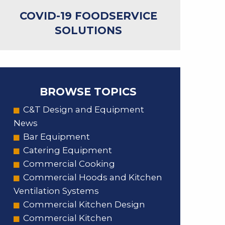
COVID-19 FOODSERVICE
SOLUTIONS
BROWSE TOPICS
C&T Design and Equipment
News
Bar Equipment
Catering Equipment
Commercial Cooking
Commercial Hoods and Kitchen
Ventilation Systems
Commercial Kitchen Design
Commercial Kitchen