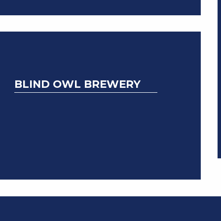
BLIND OWL BREWERY