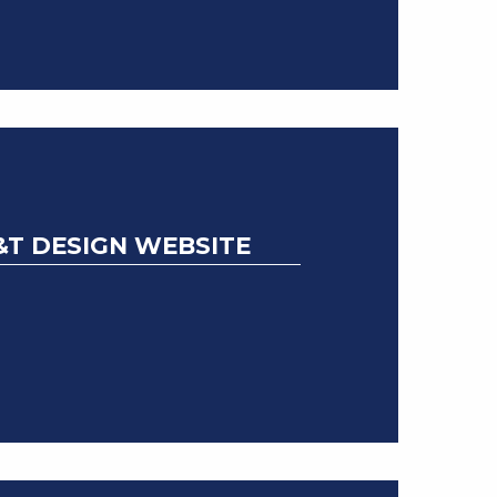
&T DESIGN WEBSITE