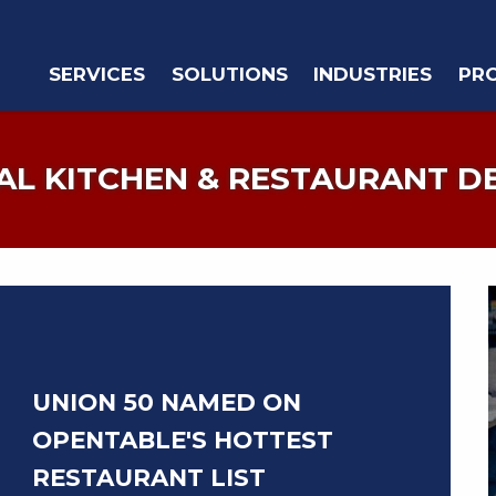
SERVICES
SOLUTIONS
INDUSTRIES
PR
L KITCHEN & RESTAURANT D
UNION 50 NAMED ON
OPENTABLE'S HOTTEST
RESTAURANT LIST