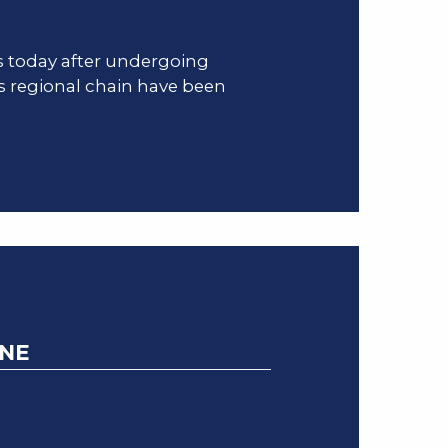
s today after undergoing
s regional chain have been
YNE