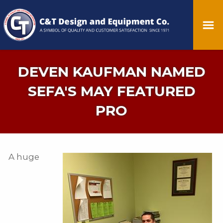
DEVEN KAUFMAN NAMED
SEFA'S MAY FEATURED
PRO
A huge