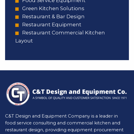
Food Service Equipment
Green Kitchen Solutions
Restaurant & Bar Design
Restaurant Equipment
Restaurant Commercial Kitchen
Layout
C&T Design and Equipment Company is a leader in
food service consulting and commercial kitchen and
restaurant design, providing equipment procurement