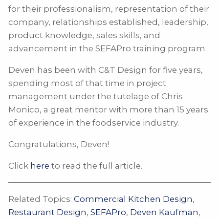
for their professionalism, representation of their
company, relationships established, leadership,
product knowledge, sales skills, and
advancement in the SEFAPro training program.
Deven has been with C&T Design for five years,
spending most of that time in project
management under the tutelage of Chris
Monico, a great mentor with more than 15 years
of experience in the foodservice industry.
Congratulations, Deven!
Click
here
to read the full article.
Related Topics:
Commercial Kitchen Design
,
Restaurant Design
,
SEFAPro
,
Deven Kaufman
,