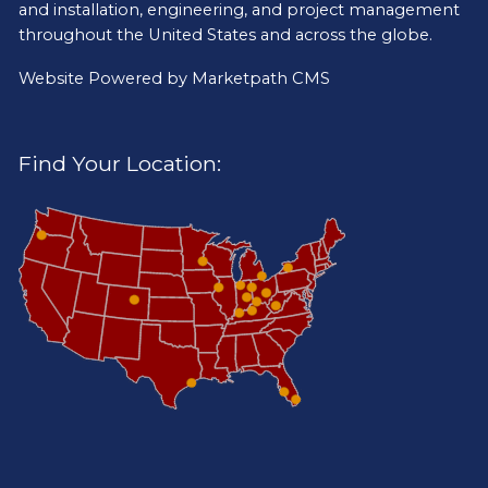
and installation, engineering, and project management
throughout the United States and across the globe.
Website Powered by
Marketpath CMS
Find Your Location: