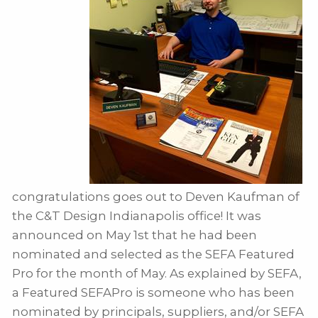
congratulations goes out to Deven Kaufman of
the C&T Design Indianapolis office! It was
announced on May 1st that he had been
nominated and selected as the SEFA Featured
Pro for the month of May. As explained by SEFA,
a Featured SEFAPro is someone who has been
nominated by principals, suppliers, and/or SEFA