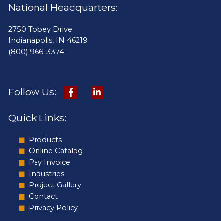
National Headquarters:
2750 Tobey Drive
Indianapolis, IN 46219
(800) 966-3374
Follow Us:
Quick Links:
Products
Online Catalog
Pay Invoice
Industries
Project Gallery
Contact
Privacy Policy