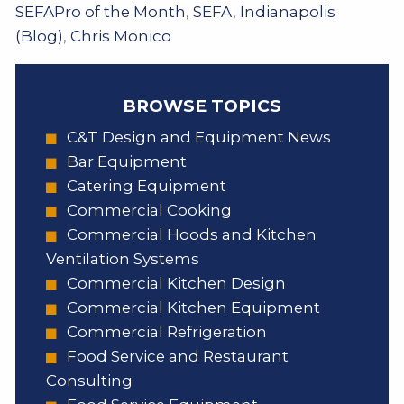
SEFAPro of the Month
,
SEFA
,
Indianapolis
(Blog)
,
Chris Monico
BROWSE TOPICS
C&T Design and Equipment News
Bar Equipment
Catering Equipment
Commercial Cooking
Commercial Hoods and Kitchen
Ventilation Systems
Commercial Kitchen Design
Commercial Kitchen Equipment
Commercial Refrigeration
Food Service and Restaurant
Consulting