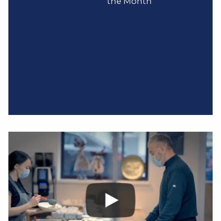
the Month