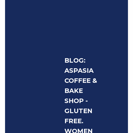
BLOG:
ASPASIA
COFFEE &
BAKE
SHOP -
GLUTEN
FREE.
WOMEN