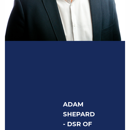
ADAM
SHEPARD
- DSR OF