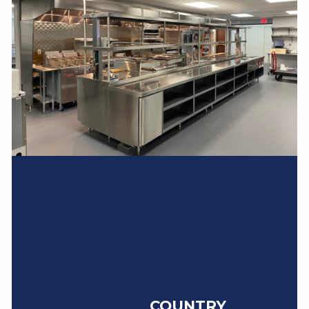
COUNTRY