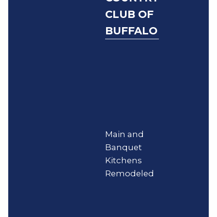
CLUB OF
BUFFALO
Main and
Banquet
Kitchens
Remodeled