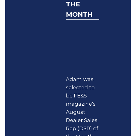
THE
MONTH
Adam was
selected to
be FE&S
magazine's
August
Dealer Sales
Rep (DSR) of