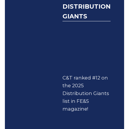
DISTRIBUTION
GIANTS
C&T ranked #12 on
the 2025
Distribution Giants
list in FE&S
magazine!