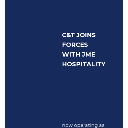
C&T JOINS
FORCES
WITH JME
HOSPITALITY
now operating as