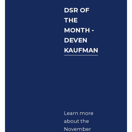
DSR OF
THE
MONTH -
DEVEN
KAUFMAN
Learn more
about the
November