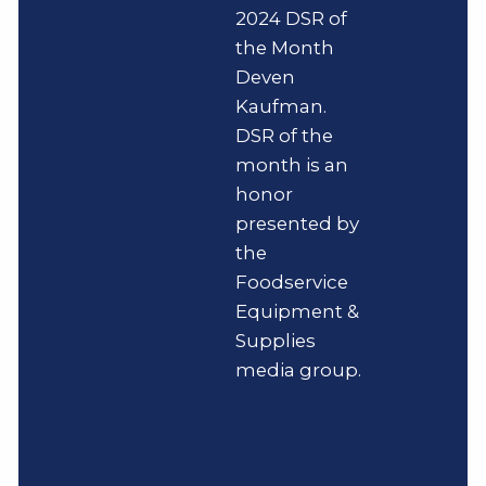
2024 DSR of
the Month
Deven
Kaufman.
DSR of the
month is an
honor
presented by
the
Foodservice
Equipment &
Supplies
media group.