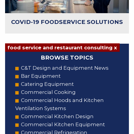
COVID-19 FOODSERVICE SOLUTIONS
food service and restaurant consulting x
BROWSE TOPICS
C&T Design and Equipment News
Bar Equipment
Catering Equipment
Commercial Cooking
Commercial Hoods and Kitchen
Ventilation Systems
Commercial Kitchen Design
Commercial Kitchen Equipment
Commercial Refrigeration