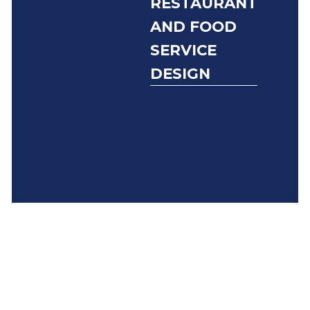
RESTAURANT
AND FOOD
SERVICE
DESIGN
Foodservice and
commercial
kitchen solutions
related to Covid-
19 and its lasting