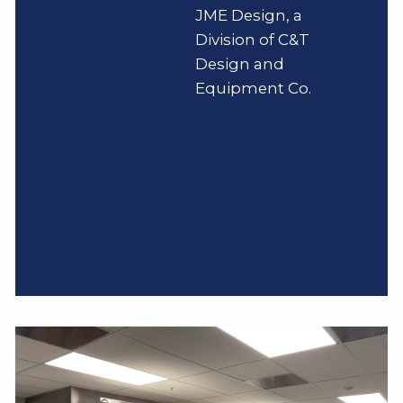
JME Design, a
Division of C&T
Design and
Equipment Co.