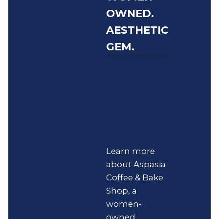
OWNED.
AESTHETIC
GEM.
Learn more
about Aspasia
Coffee & Bake
Shop, a
women-
owned