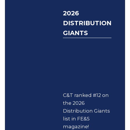
2026
DISTRIBUTION
GIANTS
C&T ranked #12 on
the 2026
Distribution Giants
list in FE&S
magazine!