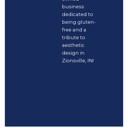
business
dedicated to
being gluten-
free and a
tribute to
aesthetic
design in
Zionsville, IN!