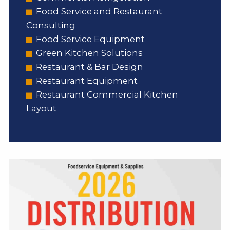
Food Service and Restaurant
Consulting
Food Service Equipment
Green Kitchen Solutions
Restaurant & Bar Design
Restaurant Equipment
Restaurant Commercial Kitchen
Layout