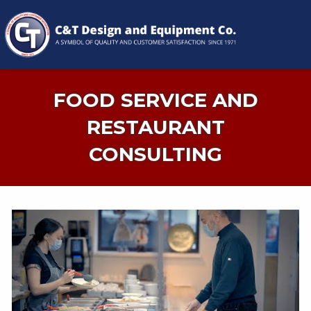
FOOD SERVICE AND
RESTAURANT
CONSULTING