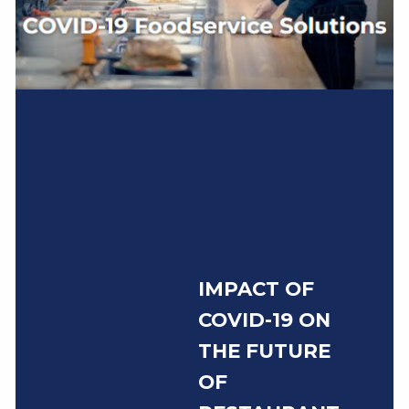
IMPACT OF
COVID-19 ON
THE FUTURE
OF