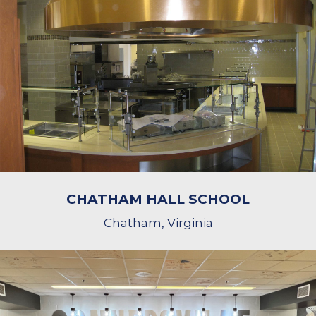
CHATHAM HALL SCHOOL
Chatham, Virginia