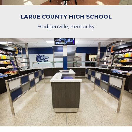
LARUE COUNTY HIGH SCHOOL
Hodgenville, Kentucky