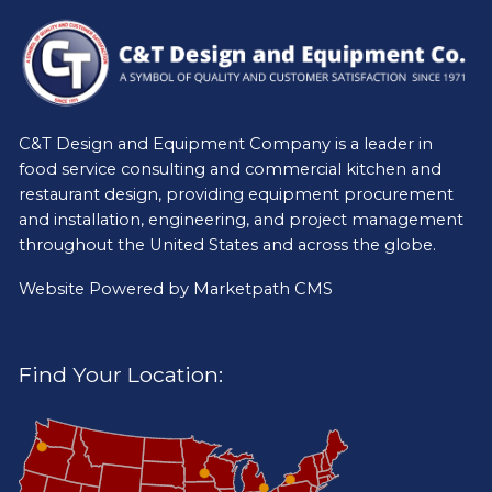
C&T Design and Equipment Company is a leader in
food service consulting and commercial kitchen and
restaurant design, providing equipment procurement
and installation, engineering, and project management
throughout the United States and across the globe.
Website Powered by
Marketpath CMS
Find Your Location: