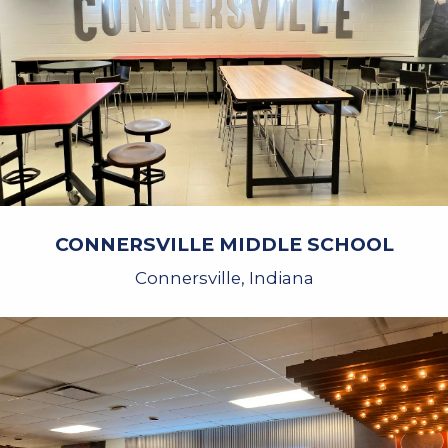
CONNERSVILLE MIDDLE SCHOOL
Connersville, Indiana