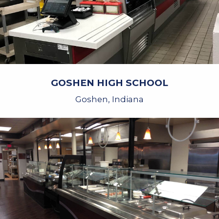
GOSHEN HIGH SCHOOL
Goshen, Indiana