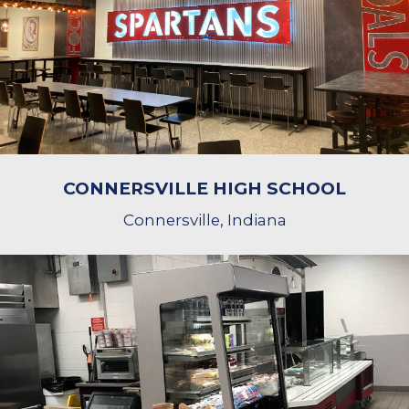
CONNERSVILLE HIGH SCHOOL
Connersville, Indiana