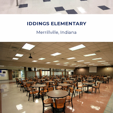
IDDINGS ELEMENTARY
Merrillville, Indiana