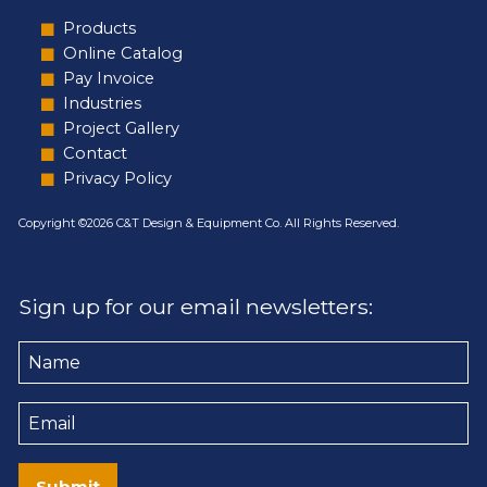
Products
Online Catalog
Pay Invoice
Industries
Project Gallery
Contact
Privacy Policy
Copyright ©2026 C&T Design & Equipment Co. All Rights Reserved.
Sign up for our email newsletters:
Name
Email
Submit