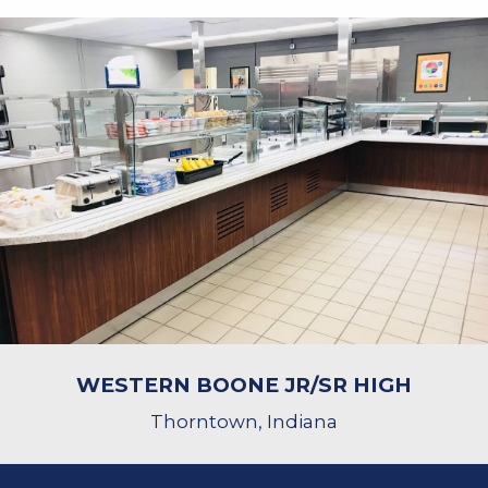
WESTERN BOONE JR/SR HIGH
Thorntown, Indiana