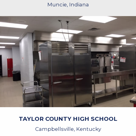
Muncie, Indiana
TAYLOR COUNTY HIGH SCHOOL
Campbellsville, Kentucky