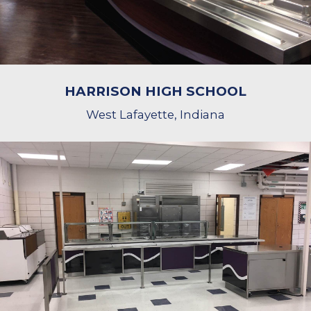
HARRISON HIGH SCHOOL
West Lafayette, Indiana