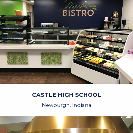
CASTLE HIGH SCHOOL
Newburgh, Indiana