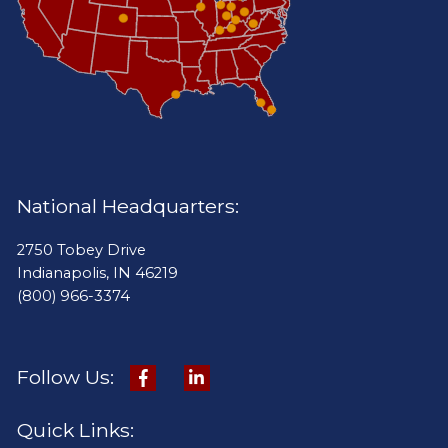
National Headquarters:
2750 Tobey Drive
Indianapolis, IN 46219
(800) 966-3374
Follow Us:
Quick Links: