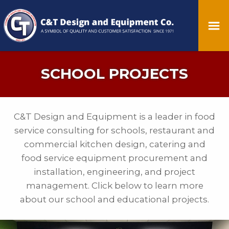
SCHOOL PROJECTS
C&T Design and Equipment is a leader in food
service consulting for schools, restaurant and
commercial kitchen design, catering and
food service equipment procurement and
installation, engineering, and project
management. Click below to learn more
about our school and educational projects.