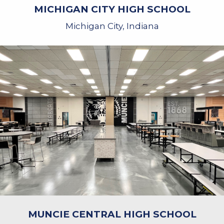
MICHIGAN CITY HIGH SCHOOL
Michigan City, Indiana
MUNCIE CENTRAL HIGH SCHOOL