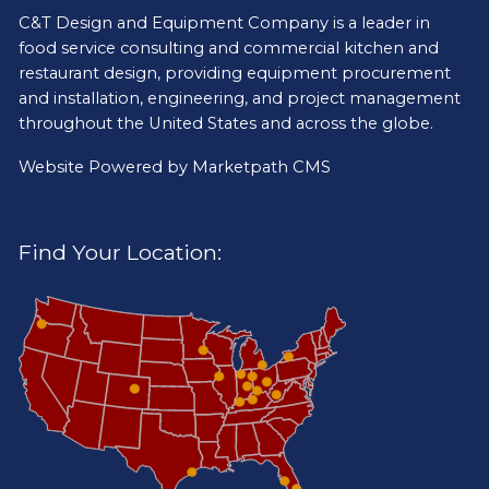
C&T Design and Equipment Company is a leader in
food service consulting and commercial kitchen and
restaurant design, providing equipment procurement
and installation, engineering, and project management
throughout the United States and across the globe.
Website Powered by
Marketpath CMS
Find Your Location: