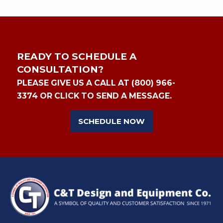
READY TO SCHEDULE A
CONSULTATION?
PLEASE GIVE US A CALL AT (800) 966-
3374 OR CLICK TO SEND A MESSAGE.
SCHEDULE NOW