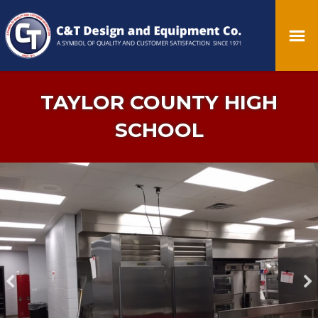
TAYLOR COUNTY HIGH
SCHOOL