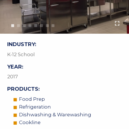
INDUSTRY:
K-12 School
YEAR:
2017
PRODUCTS:
Food Prep
Refrigeration
Dishwashing & Warewashing
Cookline