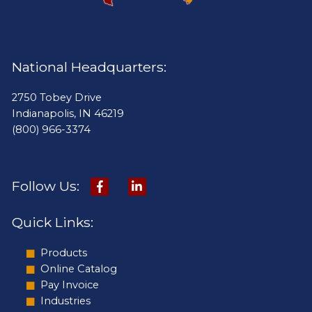
National Headquarters:
2750 Tobey Drive
Indianapolis, IN 46219
(800) 966-3374
Follow Us:
Quick Links:
Products
Online Catalog
Pay Invoice
Industries