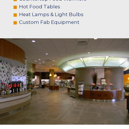
Hot Food Tables
Heat Lamps & Light Bulbs
Custom Fab Equipment