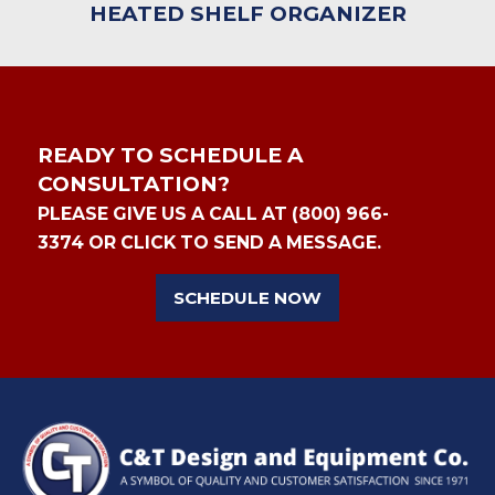
HEATED SHELF ORGANIZER
READY TO SCHEDULE A
CONSULTATION?
PLEASE GIVE US A CALL AT (800) 966-
3374 OR CLICK TO SEND A MESSAGE.
SCHEDULE NOW