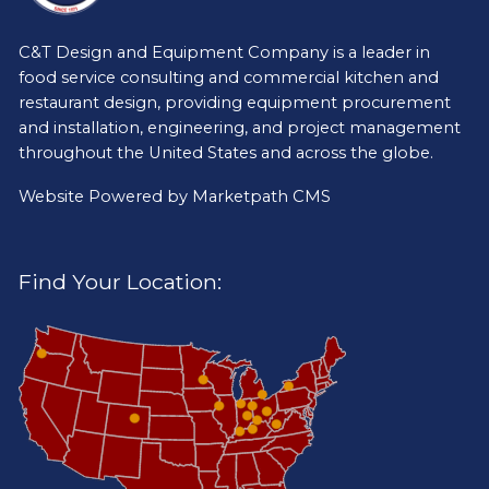
C&T Design and Equipment Company is a leader in
food service consulting and commercial kitchen and
restaurant design, providing equipment procurement
and installation, engineering, and project management
throughout the United States and across the globe.
Website Powered by
Marketpath CMS
Find Your Location: