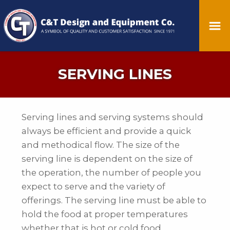
SERVING LINES
Serving lines and serving systems should
always be efficient and provide a quick
and methodical flow. The size of the
serving line is dependent on the size of
the operation, the number of people you
expect to serve and the variety of
offerings. The serving line must be able to
hold the food at proper temperatures
whether that is hot or cold food.