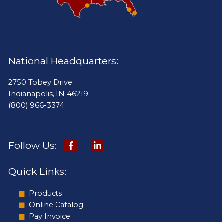
National Headquarters:
2750 Tobey Drive
Indianapolis, IN 46219
(800) 966-3374
Follow Us:
Quick Links:
Products
Online Catalog
Pay Invoice