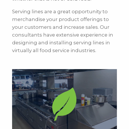
Serving lines are a great opportunity to
merchandise your product offerings to
your customers and increase sales. Our
consultants have extensive experience in
designing and installing serving lines in
virtually all food service industries.