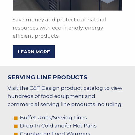
Save money and protect our natural
resources with eco-friendly, energy
efficient products.
LEARN MORE
SERVING LINE PRODUCTS
Visit the C&T Design product catalog to view
hundreds of food equipment and
commercial serving line products including:
Buffet Units/Serving Lines
Drop-In Cold and/or Hot Pans
Countertop Food Warmers