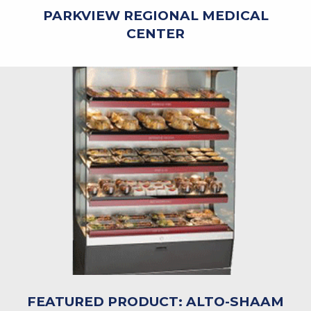
PARKVIEW REGIONAL MEDICAL
CENTER
FEATURED PRODUCT: ALTO-SHAAM