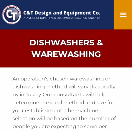
DISHWASHERS &
WAREWASHING
An operation's chosen warewashing or
dishwashing method will vary drastically
by industry. Our consultants will help
determine the ideal method and size for
your establishment. The machine
selection will be based on the number of
people you are expecting to serve per