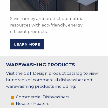
Save money and protect our natural
resources with eco-friendly, energy
efficient products.
LEARN MORE
WAREWASHING PRODUCTS
Visit the C&T Design product catalog to view
hundreds of commercial dishwasher and
warewashing products including:
Commercial Dishwashers
Booster Heaters