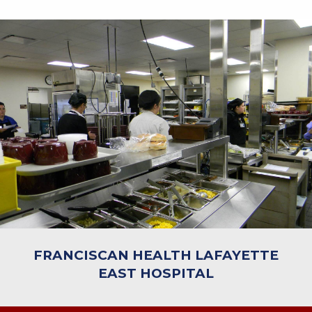
FRANCISCAN HEALTH LAFAYETTE
EAST HOSPITAL