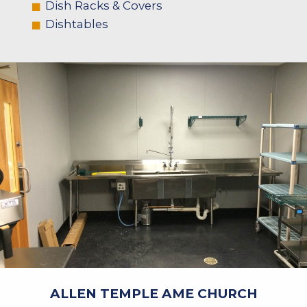
Dish Racks & Covers
Dishtables
ALLEN TEMPLE AME CHURCH