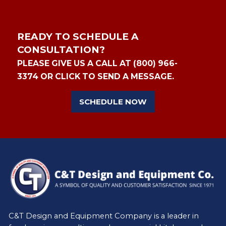
READY TO SCHEDULE A
CONSULTATION?
PLEASE GIVE US A CALL AT (800) 966-
3374 OR CLICK TO SEND A MESSAGE.
SCHEDULE NOW
C&T Design and Equipment Company is a leader in