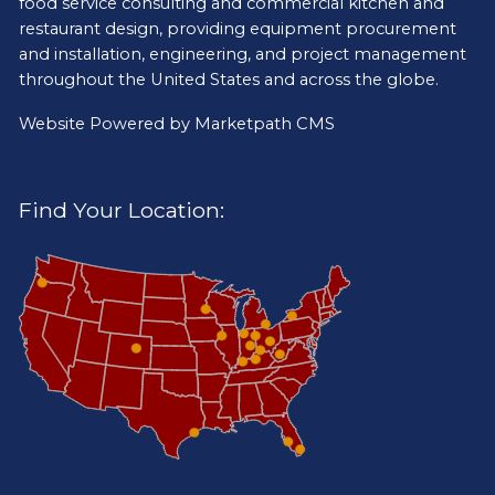
food service consulting and commercial kitchen and
restaurant design, providing equipment procurement
and installation, engineering, and project management
throughout the United States and across the globe.
Website Powered by
Marketpath CMS
Find Your Location: