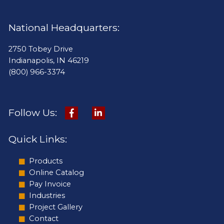
National Headquarters:
2750 Tobey Drive
Indianapolis, IN 46219
(800) 966-3374
Follow Us:
Quick Links:
Products
Online Catalog
Pay Invoice
Industries
Project Gallery
Contact