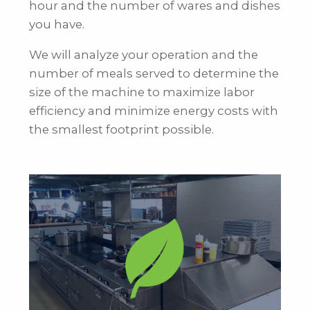
hour and the number of wares and dishes
you have.
We will analyze your operation and the
number of meals served to determine the
size of the machine to maximize labor
efficiency and minimize energy costs with
the smallest footprint possible.