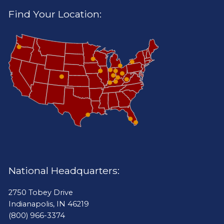
Find Your Location:
National Headquarters:
2750 Tobey Drive
Indianapolis, IN 46219
(800) 966-3374