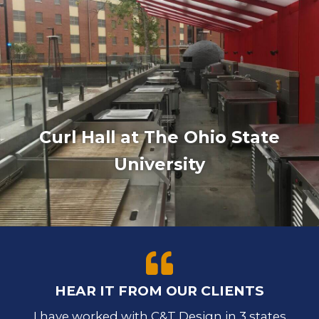
Curl Hall at The Ohio State
University
HEAR IT FROM OUR CLIENTS
I have worked with C&T Design in 3 states