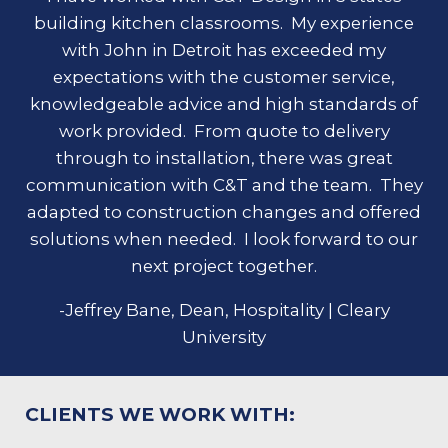
building kitchen classrooms. My experience
with John in Detroit has exceeded my
expectations with the customer service,
knowledgeable advice and high standards of
work provided. From quote to delivery
through to installation, there was great
communication with C&T and the team. They
adapted to construction changes and offered
solutions when needed. I look forward to our
next project together.
-Jeffrey Bane, Dean, Hospitality | Cleary
University
CLIENTS WE WORK WITH: