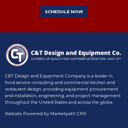
SCHEDULE NOW
C&T Design and Equipment Company is a leader in
food service consulting and commercial kitchen and
restaurant design, providing equipment procurement
and installation, engineering, and project management
throughout the United States and across the globe.
Website Powered by
Marketpath CMS