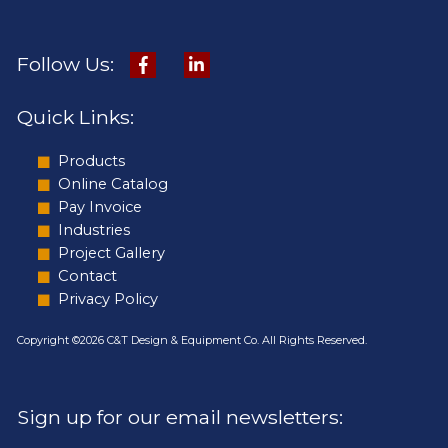
Follow Us:
Quick Links:
Products
Online Catalog
Pay Invoice
Industries
Project Gallery
Contact
Privacy Policy
Copyright ©2026 C&T Design & Equipment Co. All Rights Reserved.
Sign up for our email newsletters: