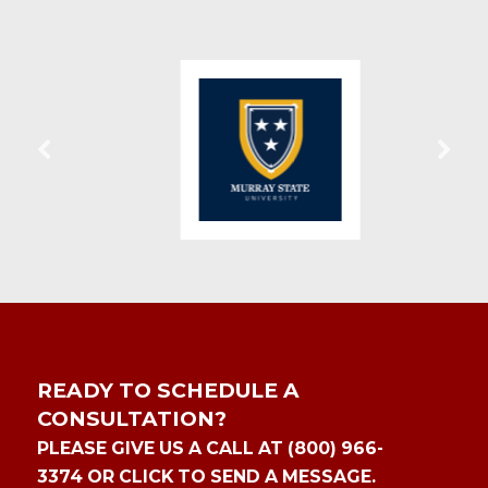
READY TO SCHEDULE A
CONSULTATION?
PLEASE GIVE US A CALL AT (800) 966-
3374 OR CLICK TO SEND A MESSAGE.