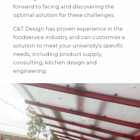
forward to facing and discovering the
optimal solution for these challenges.
C&T Design has proven experience in the
foodservice industry and can customize a
solution to meet your university's specific
needs, including product supply,
consulting, kitchen design and
engineering.