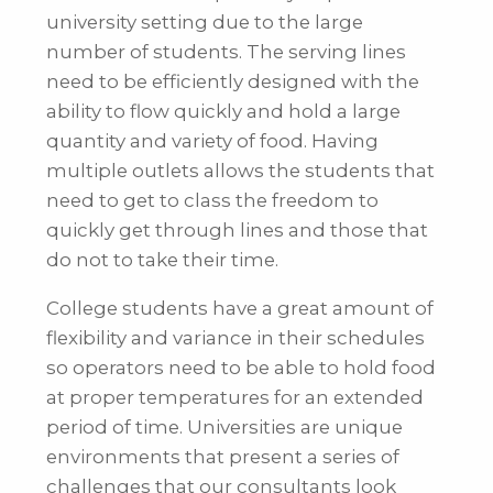
university setting due to the large
number of students. The serving lines
need to be efficiently designed with the
ability to flow quickly and hold a large
quantity and variety of food. Having
multiple outlets allows the students that
need to get to class the freedom to
quickly get through lines and those that
do not to take their time.
College students have a great amount of
flexibility and variance in their schedules
so operators need to be able to hold food
at proper temperatures for an extended
period of time. Universities are unique
environments that present a series of
challenges that our consultants look