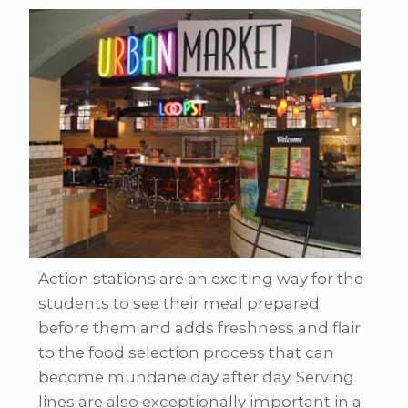
Action stations are an exciting way for the
students to see their meal prepared
before them and adds freshness and flair
to the food selection process that can
become mundane day after day. Serving
lines are also exceptionally important in a