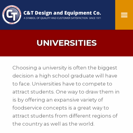
UNIVERSITIES
Choosing a university is often the biggest
decision a high school graduate will have
to face. Universities have to compete to
attract students. One way to draw them in
is by offering an expansive variety of
foodservice concepts is a great way to
attract students from different regions of
the country as well as the world.