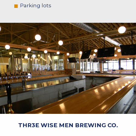
Parking lots
THR3E WISE MEN BREWING CO.