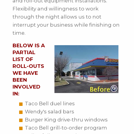
and roll-out equipment installations.
Flexibility and willingness to work
through the night allows us to not
interrupt your business while finishing on
time.
BELOW IS A
PARTIAL
LIST OF
ROLL-OUTS
WE HAVE
BEEN
INVOLVED
IN:
Taco Bell duel lines
Wendy's salad bars
Burger King drive-thru windows
Taco Bell grill-to-order program