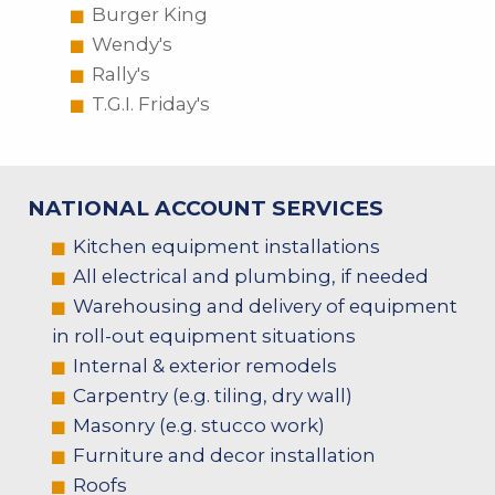
Burger King
Wendy's
Rally's
T.G.I. Friday's
NATIONAL ACCOUNT SERVICES
Kitchen equipment installations
All electrical and plumbing, if needed
Warehousing and delivery of equipment
in roll-out equipment situations
Internal & exterior remodels
Carpentry (e.g. tiling, dry wall)
Masonry (e.g. stucco work)
Furniture and decor installation
Roofs