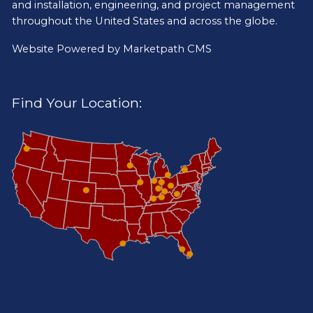
and installation, engineering, and project management
throughout the United States and across the globe.
Website Powered by
Marketpath CMS
Find Your Location: