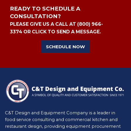
READY TO SCHEDULE A
CONSULTATION?
PLEASE GIVE US A CALL AT (800) 966-
3374 OR CLICK TO SEND A MESSAGE.
SCHEDULE NOW
C&T Design and Equipment Company is a leader in
food service consulting and commercial kitchen and
restaurant design, providing equipment procurement