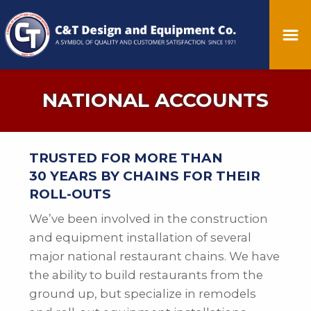
NATIONAL ACCOUNTS
TRUSTED FOR MORE THAN
30 YEARS BY CHAINS FOR THEIR
ROLL-OUTS
We’ve been involved in the construction
and equipment installation of several
major national restaurant chains. We have
the ability to build restaurants from the
ground up, but specialize in remodels