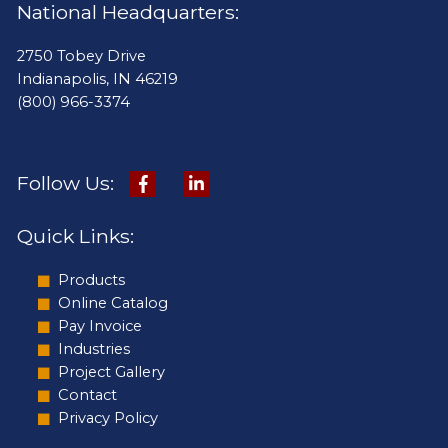
National Headquarters:
2750 Tobey Drive
Indianapolis, IN 46219
(800) 966-3374
Follow Us:
Quick Links:
Products
Online Catalog
Pay Invoice
Industries
Project Gallery
Contact
Privacy Policy