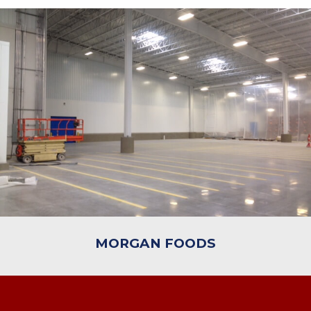
MORGAN FOODS