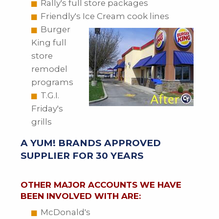
Rally's full store packages
Friendly's Ice Cream cook lines
Burger
King full
store
remodel
programs
T.G.I.
Friday's
grills
A YUM! BRANDS APPROVED
SUPPLIER FOR 30 YEARS
OTHER MAJOR ACCOUNTS WE HAVE
BEEN INVOLVED WITH ARE:
McDonald's