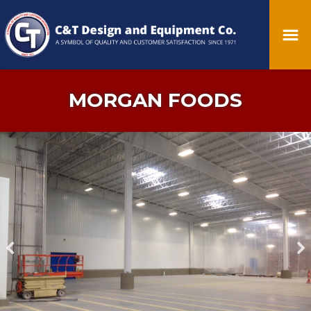
MORGAN FOODS