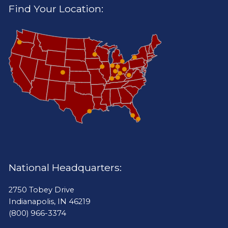
Find Your Location:
National Headquarters:
2750 Tobey Drive
Indianapolis, IN 46219
(800) 966-3374