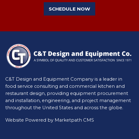
SCHEDULE NOW
C&T Design and Equipment Company is a leader in
food service consulting and commercial kitchen and
restaurant design, providing equipment procurement
and installation, engineering, and project management
throughout the United States and across the globe.
Website Powered by
Marketpath CMS