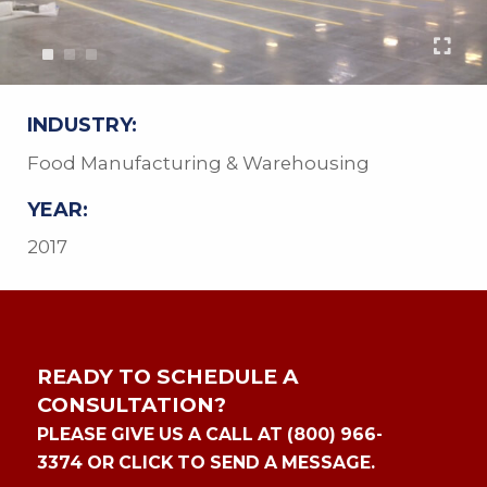
INDUSTRY:
Food Manufacturing & Warehousing
YEAR:
2017
READY TO SCHEDULE A
CONSULTATION?
PLEASE GIVE US A CALL AT (800) 966-
3374 OR CLICK TO SEND A MESSAGE.