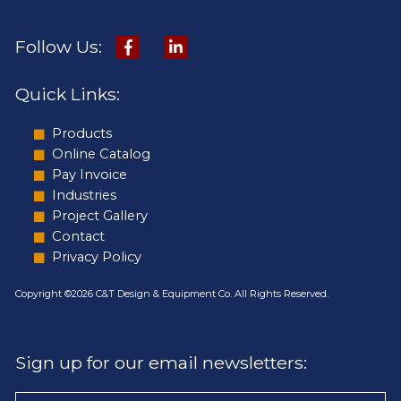
Follow Us:
Quick Links:
Products
Online Catalog
Pay Invoice
Industries
Project Gallery
Contact
Privacy Policy
Copyright ©2026 C&T Design & Equipment Co. All Rights Reserved.
Sign up for our email newsletters: