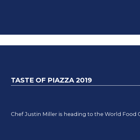
TASTE OF PIAZZA 2019
Chef Justin Miller is heading to the World Food