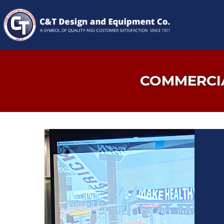
COMMERCIA