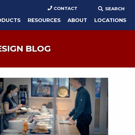
CONTACT
SEARCH
ODUCTS
RESOURCES
ABOUT
LOCATIONS
ESIGN BLOG