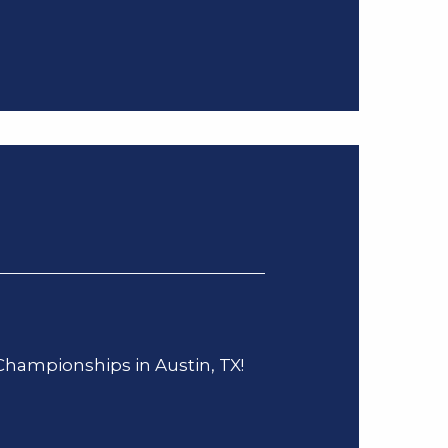
 Championships in Austin, TX!