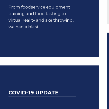
From foodservice equipment
training and food tasting to
virtual reality and axe throwing,
we had a blast!
COVID-19 UPDATE