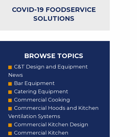
COVID-19 FOODSERVICE
SOLUTIONS
BROWSE TOPICS
C&T Design and Equipment
News
Bar Equipment
Catering Equipment
Commercial Cooking
Commercial Hoods and Kitchen
Ventilation Systems
Commercial Kitchen Design
Commercial Kitchen