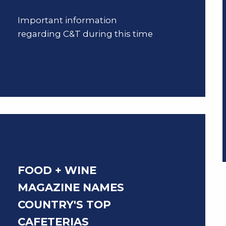
Important information
regarding C&T during this time
FOOD + WINE
MAGAZINE NAMES
COUNTRY'S TOP
CAFETERIAS