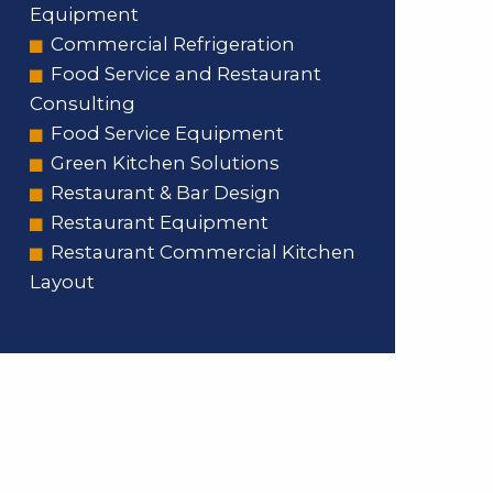
Equipment
Commercial Refrigeration
Food Service and Restaurant
Consulting
Food Service Equipment
Green Kitchen Solutions
Restaurant & Bar Design
Restaurant Equipment
Restaurant Commercial Kitchen
Layout