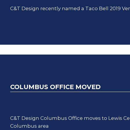
C&T Design recently named a Taco Bell 2019 Ven
COLUMBUS OFFICE MOVED
C&T Design Columbus Office moves to Lewis Cent
Columbus area