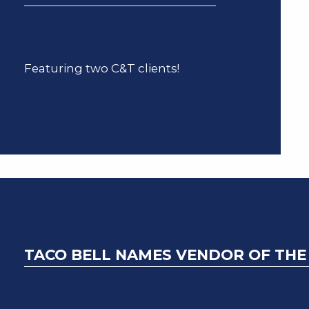
Featuring two C&T clients!
TACO BELL NAMES VENDOR OF THE