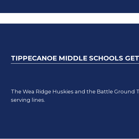
TIPPECANOE MIDDLE SCHOOLS GET
The Wea Ridge Huskies and the Battle Ground T
serving lines.