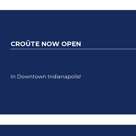
CROÛTE NOW OPEN
In Downtown Indianapolis!