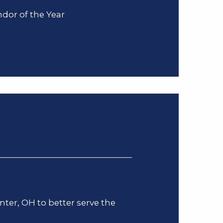
dor of the Year
er, OH to better serve the