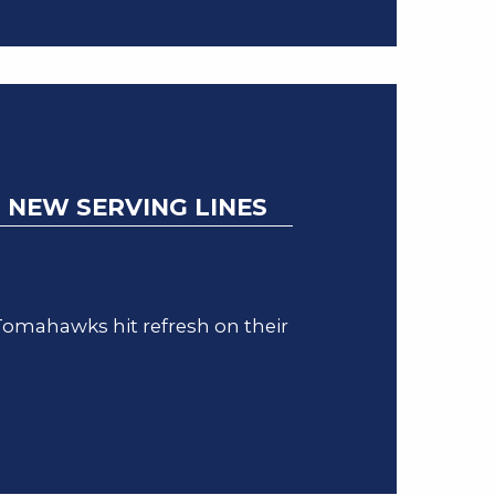
 NEW SERVING LINES
omahawks hit refresh on their