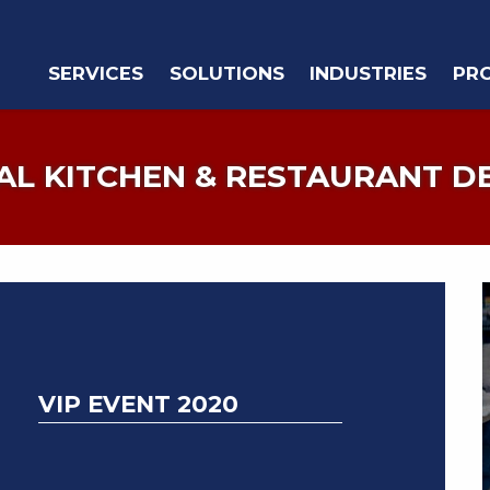
SERVICES
SOLUTIONS
INDUSTRIES
PR
L KITCHEN & RESTAURANT D
VIP EVENT 2020