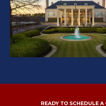
READY TO SCHEDULE A