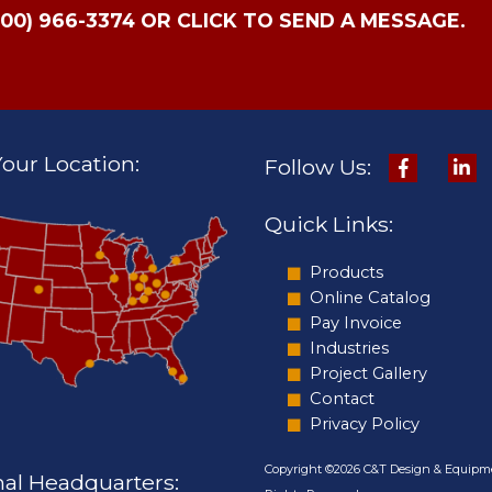
800) 966-3374 OR CLICK TO SEND A MESSAGE.
our Location:
Follow Us:
Quick Links:
Products
Online Catalog
Pay Invoice
Industries
Project Gallery
Contact
Privacy Policy
Copyright ©2026 C&T Design & Equipme
nal Headquarters: