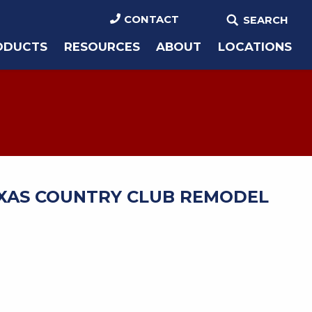
CONTACT
SEARCH
ODUCTS
RESOURCES
ABOUT
LOCATIONS
XAS COUNTRY CLUB REMODEL