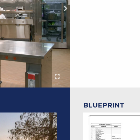
BLUEPRINT