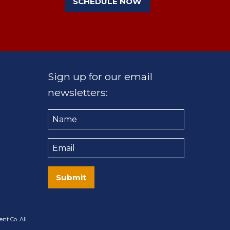
SCHEDULE NOW
Sign up for our email
newsletters:
Name
Email
Submit
nt Co. All