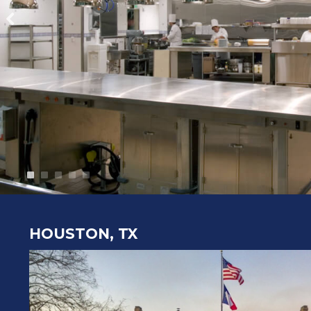
HOUSTON, TX