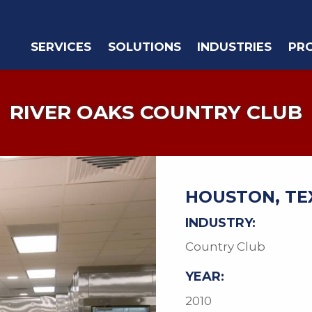
SERVICES
SOLUTIONS
INDUSTRIES
PR
RIVER OAKS COUNTRY CLUB
HOUSTON, TE
INDUSTRY:
Country Club
YEAR:
2010