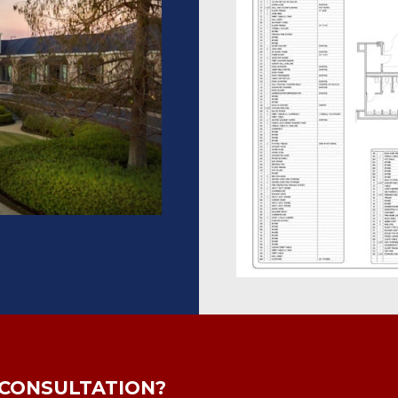
 CONSULTATION?