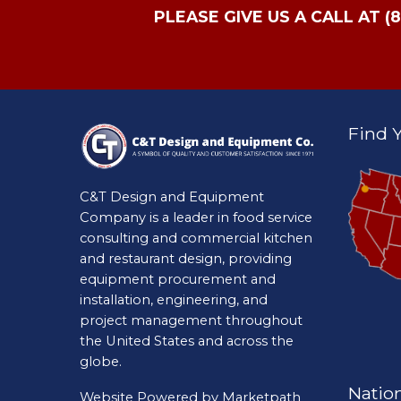
PLEASE GIVE US A CALL AT (
Find Y
C&T Design and Equipment
Company is a leader in food service
consulting and commercial kitchen
and restaurant design, providing
equipment procurement and
installation, engineering, and
project management throughout
the United States and across the
globe.
Natio
Website Powered by
Marketpath