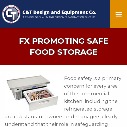
FX PROMOTING SAFE
FOOD STORAGE
Food safety is a primary
concern for every area
of the commercial
kitchen, including the
refrigerated storage
area. Restaurant owners and managers clearly
understand that their role in safeguarding