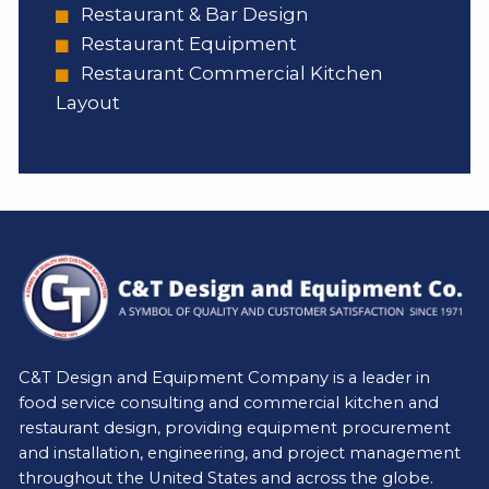
Restaurant & Bar Design
Restaurant Equipment
Restaurant Commercial Kitchen
Layout
C&T Design and Equipment Company is a leader in
food service consulting and commercial kitchen and
restaurant design, providing equipment procurement
and installation, engineering, and project management
throughout the United States and across the globe.