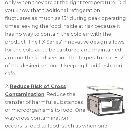
only when they are at the right temperature. Did
you know that traditional refrigeration
fluctuates as much as 15° during peak operating
times leaving the food inside at risk because it
has no way to contain the cold air with the
product. The FX Series' innovative design allows
for the cold air to be captured and maintained
around the food keeping the terperature at +- 2°
of the desired set point keeping food fresh and
safe.
2.
Reduce Risk of Cross
Contamination
: Reduce the
transfer of harmful substances
or microorganisms to food. One
way cross contamination
occurs is food to food, such as when one