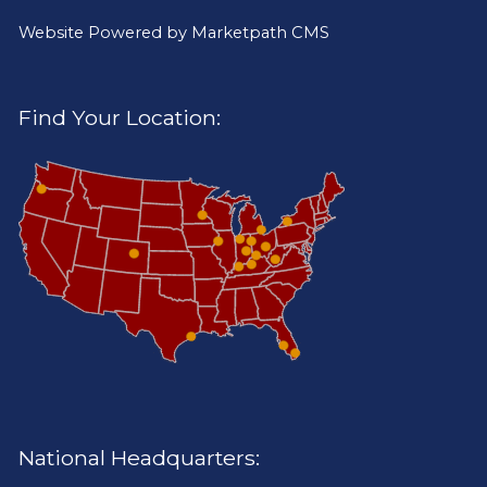
Website Powered by
Marketpath CMS
Find Your Location:
National Headquarters: