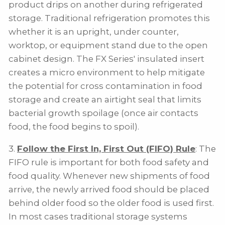
product drips on another during refrigerated
storage. Traditional refrigeration promotes this
whether it is an upright, under counter,
worktop, or equipment stand due to the open
cabinet design. The FX Series' insulated insert
creates a micro environment to help mitigate
the potential for cross contamination in food
storage and create an airtight seal that limits
bacterial growth spoilage (once air contacts
food, the food begins to spoil).
3.
Follow the First In, First Out (FIFO) Rule
: The
FIFO rule is important for both food safety and
food quality. Whenever new shipments of food
arrive, the newly arrived food should be placed
behind older food so the older food is used first.
In most cases traditional storage systems