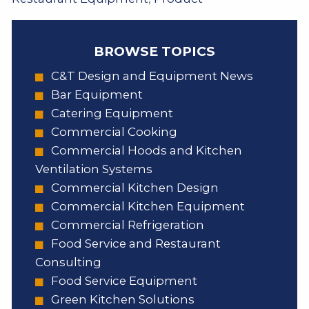
BROWSE TOPICS
C&T Design and Equipment News
Bar Equipment
Catering Equipment
Commercial Cooking
Commercial Hoods and Kitchen
Ventilation Systems
Commercial Kitchen Design
Commercial Kitchen Equipment
Commercial Refrigeration
Food Service and Restaurant
Consulting
Food Service Equipment
Green Kitchen Solutions