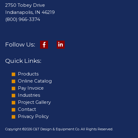
2750 Tobey Drive
Indianapolis, IN 46219
(800) 966-3374
Follow Us:
Quick Links:
Products
Online Catalog
Pay Invoice
Industries
Project Gallery
Contact
Privacy Policy
Copyright ©2026 C&T Design & Equipment Co. All Rights Reserved.