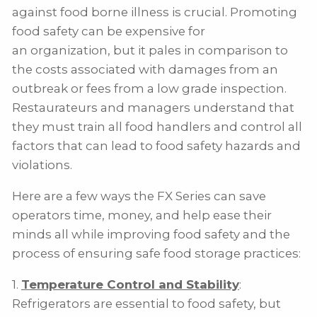
against food borne illness is crucial. Promoting
food safety can be expensive for
an organization, but it pales in comparison to
the costs associated with damages from an
outbreak or fees from a low grade inspection.
Restaurateurs and managers understand that
they must train all food handlers and control all
factors that can lead to food safety hazards and
violations.
Here are a few ways the FX Series can save
operators time, money, and help ease their
minds all while improving food safety and the
process of ensuring safe food storage practices:
1.
Temperature Control and Stability
:
Refrigerators are essential to food safety, but