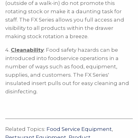
(outside of a walk-in) do not promote this
rotating stock or make it a daunting task for
staff. The FX Series allows you full access and
visibility to all products within the drawer
making stock rotation a breeze.
4.
Cleanability
: Food safety hazards can be
introduced into foodservice operations in a
number of ways such as food, equipment,
supplies, and customers. The FX Series'
insulated insert pulls out for easy cleaning and
disinfecting.
Related Topics:
Food Service Equipment
,
Restaurant Equipment
,
Product