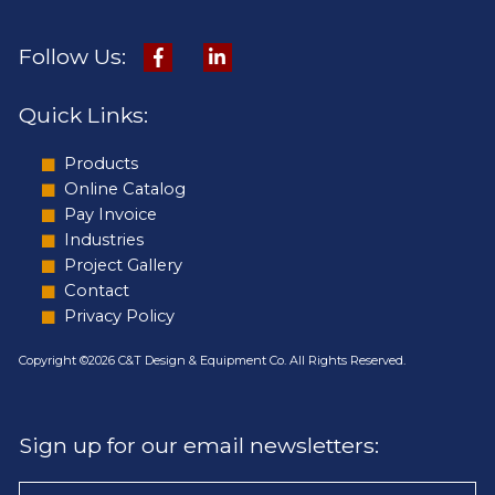
Follow Us:
Quick Links:
Products
Online Catalog
Pay Invoice
Industries
Project Gallery
Contact
Privacy Policy
Copyright ©2026 C&T Design & Equipment Co. All Rights Reserved.
Sign up for our email newsletters: