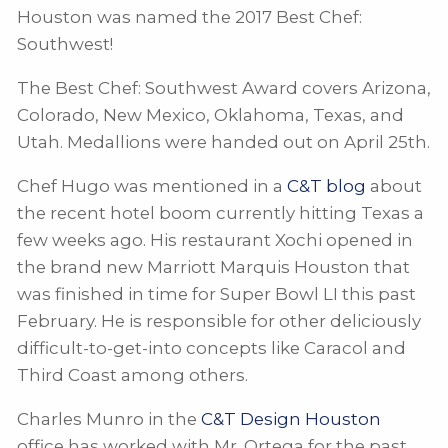
Houston was named the 2017 Best Chef:
Southwest!
The Best Chef: Southwest Award covers Arizona,
Colorado, New Mexico, Oklahoma, Texas, and
Utah. Medallions were handed out on April 25th.
Chef Hugo was mentioned in a
C&T blog
about
the recent hotel boom currently hitting Texas a
few weeks ago. His restaurant Xochi opened in
the brand new Marriott Marquis Houston that
was finished in time for Super Bowl LI this past
February. He is responsible for other deliciously
difficult-to-get-into concepts like Caracol and
Third Coast among others.
Charles Munro in the
C&T Design Houston
office has worked with Mr. Ortega for the past