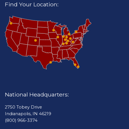
Find Your Location:
National Headquarters:
2750 Tobey Drive
Indianapolis, IN 46219
(800) 966-3374