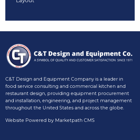
Layout
C&T Design and Equipment Company is a leader in
food service consulting and commercial kitchen and
restaurant design, providing equipment procurement
and installation, engineering, and project management
throughout the United States and across the globe.
Website Powered by
Marketpath CMS