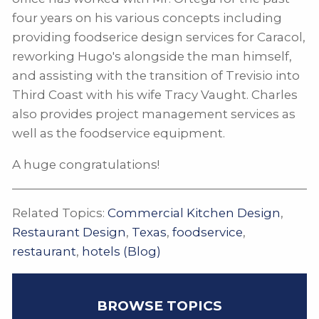
four years on his various concepts including
providing foodserice design services for Caracol,
reworking Hugo's alongside the man himself,
and assisting with the transition of Trevisio into
Third Coast with his wife Tracy Vaught. Charles
also provides project management services as
well as the foodservice equipment.
A huge congratulations!
Related Topics:
Commercial Kitchen Design
,
Restaurant Design
,
Texas
,
foodservice
,
restaurant
,
hotels (Blog)
BROWSE TOPICS