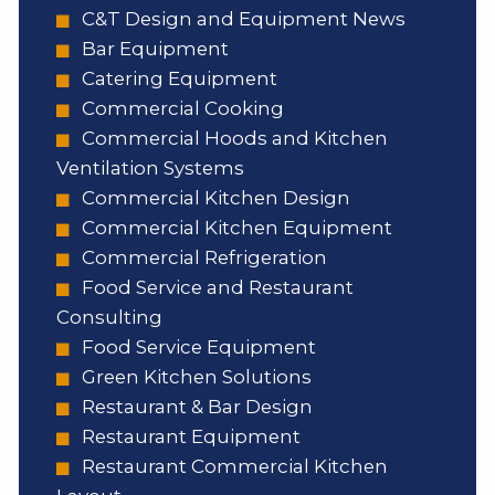
C&T Design and Equipment News
Bar Equipment
Catering Equipment
Commercial Cooking
Commercial Hoods and Kitchen
Ventilation Systems
Commercial Kitchen Design
Commercial Kitchen Equipment
Commercial Refrigeration
Food Service and Restaurant
Consulting
Food Service Equipment
Green Kitchen Solutions
Restaurant & Bar Design
Restaurant Equipment
Restaurant Commercial Kitchen