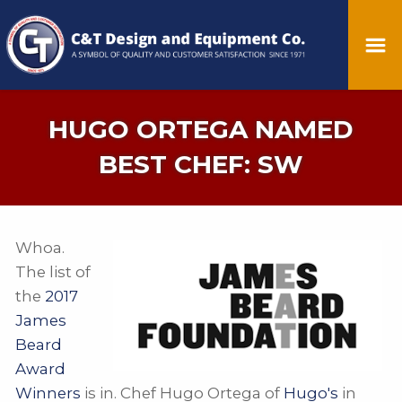
HUGO ORTEGA NAMED
BEST CHEF: SW
Whoa.
The list of
the
2017
James
Beard
Award
Winners
is in. Chef Hugo Ortega of
Hugo's
in