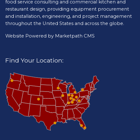
food service consulting and commercial kitchen and
restaurant design, providing equipment procurement
and installation, engineering, and project management
throughout the United States and across the globe.
Website Powered by
Marketpath CMS
Find Your Location: