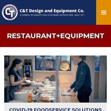
RESTAURANT+EQUIPMENT
COVID-19 FOODSERVICE SOLUTIONS