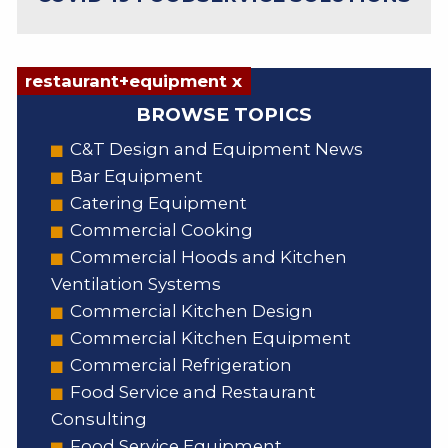
restaurant+equipment x
BROWSE TOPICS
C&T Design and Equipment News
Bar Equipment
Catering Equipment
Commercial Cooking
Commercial Hoods and Kitchen
Ventilation Systems
Commercial Kitchen Design
Commercial Kitchen Equipment
Commercial Refrigeration
Food Service and Restaurant
Consulting
Food Service Equipment