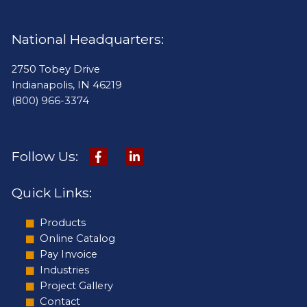
National Headquarters:
2750 Tobey Drive
Indianapolis, IN 46219
(800) 966-3374
Follow Us:
Quick Links:
Products
Online Catalog
Pay Invoice
Industries
Project Gallery
Contact