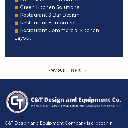
Green Kitchen Solutions
Restaurant & Bar Design
Restaurant Equipment
Restaurant Commercial Kitchen
Layout
Previous
page
Next
page
C&T Design and Equipment Company is a leader in