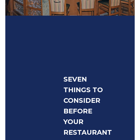
SEVEN
THINGS TO
CONSIDER
BEFORE
YOUR
RESTAURANT