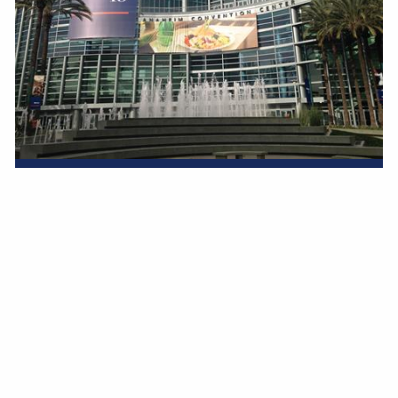
INVESTING
IN US..