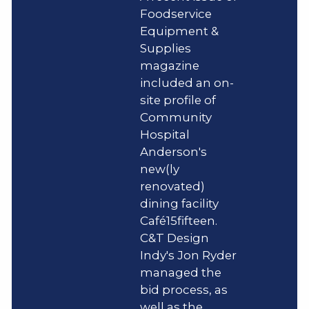
Foodservice
Equipment &
Supplies
magazine
included an on-
site profile of
Community
Hospital
Anderson's
new(ly
renovated)
dining facility
Café15fifteen.
C&T Design
Indy's Jon Ryder
managed the
bid process, as
well as the