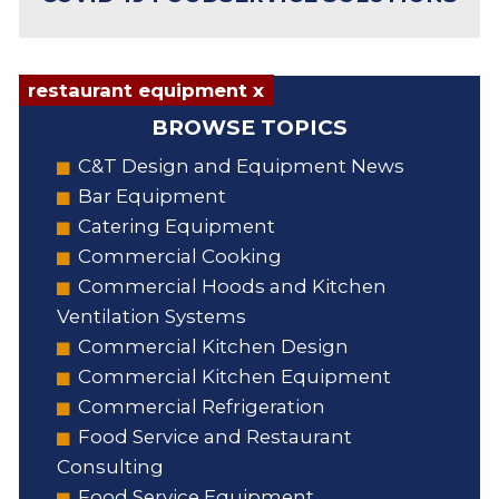
restaurant equipment x
BROWSE TOPICS
C&T Design and Equipment News
Bar Equipment
Catering Equipment
Commercial Cooking
Commercial Hoods and Kitchen
Ventilation Systems
Commercial Kitchen Design
Commercial Kitchen Equipment
Commercial Refrigeration
Food Service and Restaurant
Consulting
Food Service Equipment