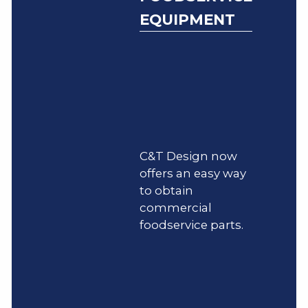
EQUIPMENT
C&T Design now
offers an easy way
to obtain
commercial
foodservice parts.