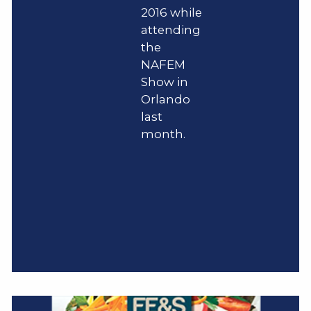
2016 while
attending
the
NAFEM
Show in
Orlando
last
month.