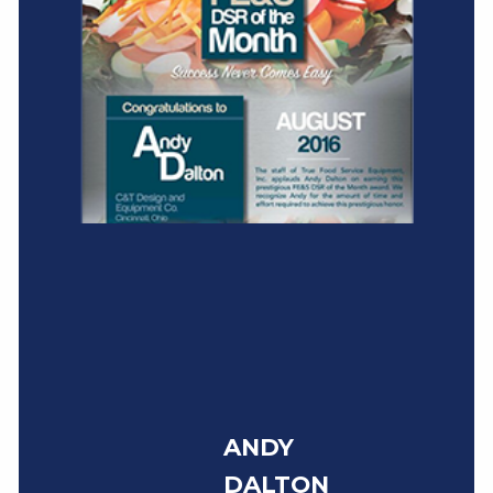
ANDY
DALTON