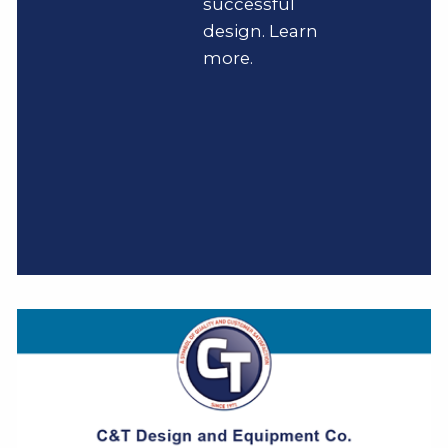
successful
design. Learn
more.