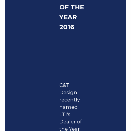
OF THE
YEAR
2016
C&T
Design
recently
named
LTI's
Dealer of
the Year