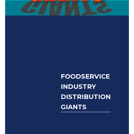
FOODSERVICE
INDUSTRY
DISTRIBUTION
GIANTS