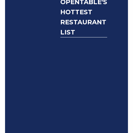
OPENTABLE'S
HOTTEST
RESTAURANT
LIST