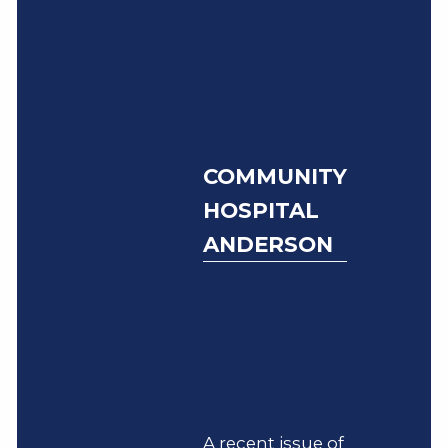
COMMUNITY
HOSPITAL
ANDERSON
A recent issue of