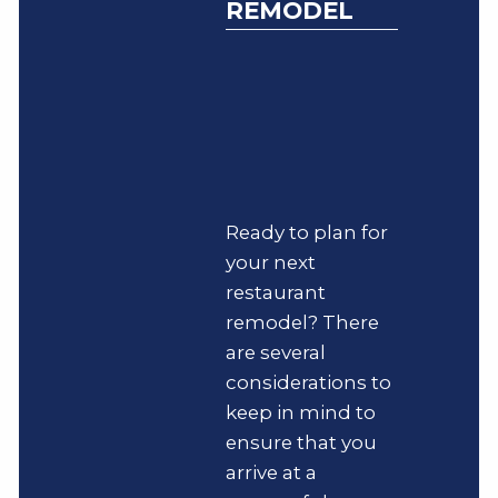
REMODEL
Ready to plan for
your next
restaurant
remodel? There
are several
considerations to
keep in mind to
ensure that you
arrive at a