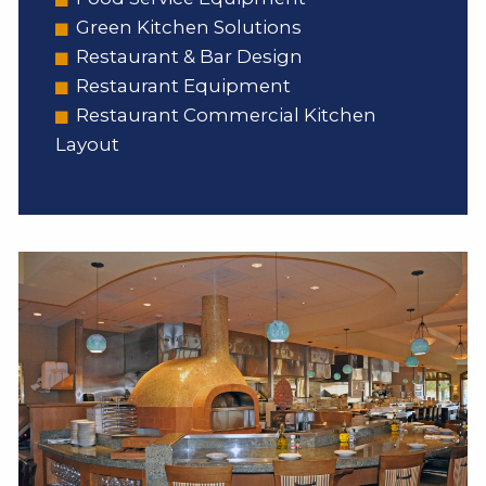
Green Kitchen Solutions
Restaurant & Bar Design
Restaurant Equipment
Restaurant Commercial Kitchen
Layout