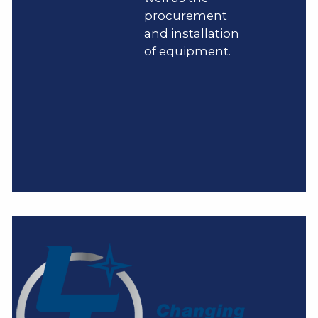
procurement
and installation
of equipment.