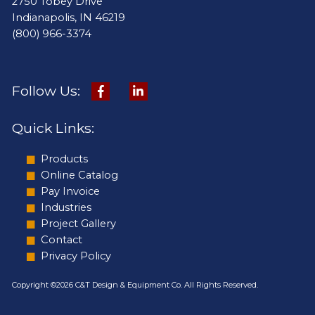
2750 Tobey Drive
Indianapolis, IN 46219
(800) 966-3374
Follow Us:
Quick Links:
Products
Online Catalog
Pay Invoice
Industries
Project Gallery
Contact
Privacy Policy
Copyright ©2026 C&T Design & Equipment Co. All Rights Reserved.