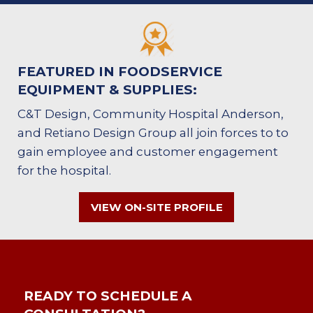
FEATURED IN FOODSERVICE
EQUIPMENT & SUPPLIES:
C&T Design, Community Hospital Anderson,
and Retiano Design Group all join forces to to
gain employee and customer engagement
for the hospital.
VIEW ON-SITE PROFILE
READY TO SCHEDULE A