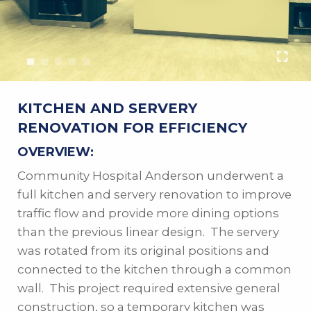
KITCHEN AND SERVERY
RENOVATION FOR EFFICIENCY
OVERVIEW:
Community Hospital Anderson underwent a
full kitchen and servery renovation to improve
traffic flow and provide more dining options
than the previous linear design. The servery
was rotated from its original positions and
connected to the kitchen through a common
wall. This project required extensive general
construction, so a temporary kitchen was