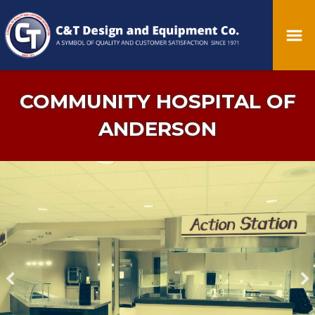
COMMUNITY HOSPITAL OF
ANDERSON