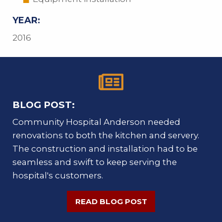
YEAR:
2016
BLOG POST:
Community Hospital Anderson needed
renovations to both the kitchen and servery.
The construction and installation had to be
seamless and swift to keep serving the
hospital's customers.
READ BLOG POST