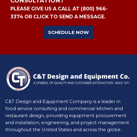
CONSULTATION?
PLEASE GIVE US A CALL AT (800) 966-
3374 OR CLICK TO SEND A MESSAGE.
SCHEDULE NOW
C&T Design and Equipment Company is a leader in
food service consulting and commercial kitchen and
restaurant design, providing equipment procurement
and installation, engineering, and project management
throughout the United States and across the globe.