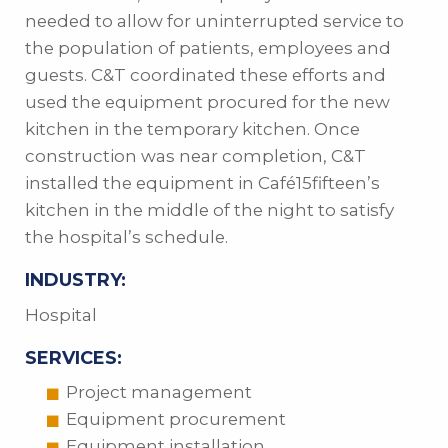
needed to allow for uninterrupted service to
the population of patients, employees and
guests. C&T coordinated these efforts and
used the equipment procured for the new
kitchen in the temporary kitchen. Once
construction was near completion, C&T
installed the equipment in Café15fifteen’s
kitchen in the middle of the night to satisfy
the hospital’s schedule.
INDUSTRY:
Hospital
SERVICES:
Project management
Equipment procurement
Equipment installation