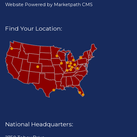
Website Powered by
Marketpath CMS
Find Your Location:
National Headquarters: