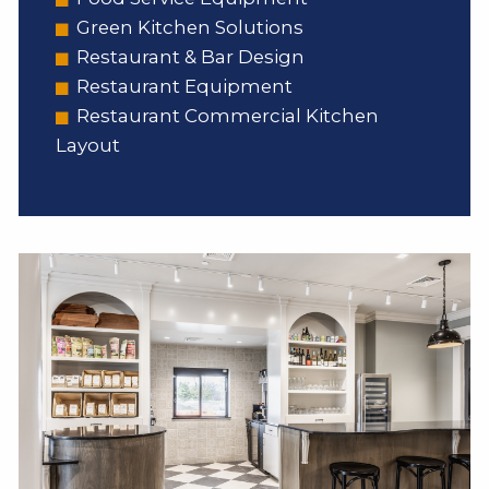
Green Kitchen Solutions
Restaurant & Bar Design
Restaurant Equipment
Restaurant Commercial Kitchen
Layout