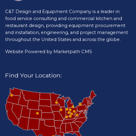
C&T Design and Equipment Company is a leader in
food service consulting and commercial kitchen and
restaurant design, providing equipment procurement
and installation, engineering, and project management
throughout the United States and across the globe.
Website Powered by
Marketpath CMS
Find Your Location: