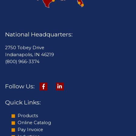
National Headquarters:
2750 Tobey Drive
Indianapolis, IN 46219
(800) 966-3374
Follow Us:
Quick Links:
Products
Online Catalog
Pay Invoice