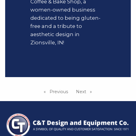
Coffee & Bake Shop, a
women-owned business
dedicated to being gluten-
free and a tribute to
aesthetic design in
Zionsville, IN!
Previous
page
Next
page