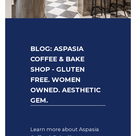
BLOG: ASPASIA
COFFEE & BAKE
SHOP - GLUTEN
FREE. WOMEN
OWNED. AESTHETIC
GEM.
Learn more about Aspasia