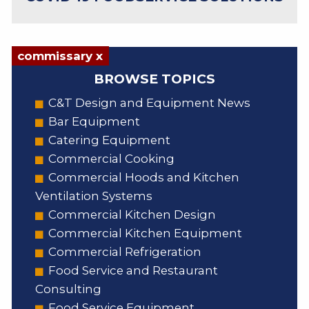
commissary x
BROWSE TOPICS
C&T Design and Equipment News
Bar Equipment
Catering Equipment
Commercial Cooking
Commercial Hoods and Kitchen
Ventilation Systems
Commercial Kitchen Design
Commercial Kitchen Equipment
Commercial Refrigeration
Food Service and Restaurant
Consulting
Food Service Equipment