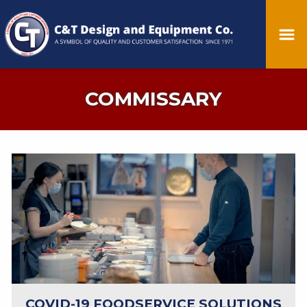
COMMISSARY
COVID-19 FOODSERVICE SOLUTIONS