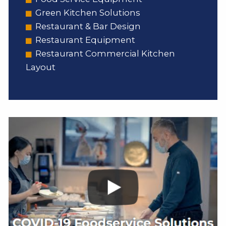
Green Kitchen Solutions
Restaurant & Bar Design
Restaurant Equipment
Restaurant Commercial Kitchen
Layout