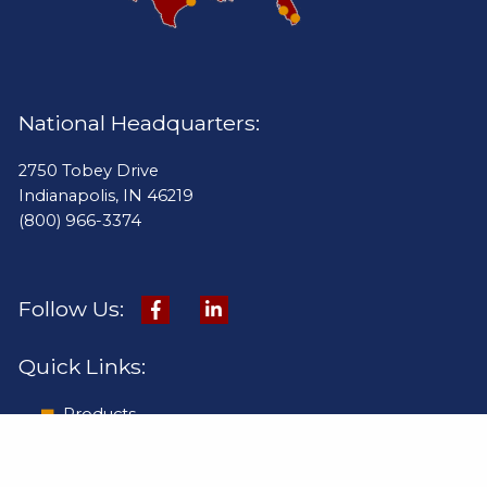
National Headquarters:
2750 Tobey Drive
Indianapolis, IN 46219
(800) 966-3374
Follow Us:
Quick Links:
Products
Online Catalog
Pay Invoice