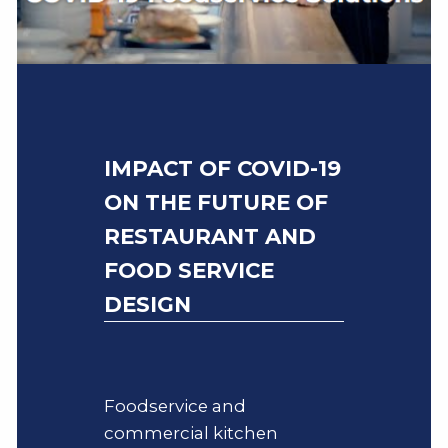
IMPACT OF COVID-19
ON THE FUTURE OF
RESTAURANT AND
FOOD SERVICE
DESIGN
Foodservice and
commercial kitchen