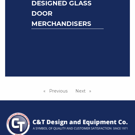
DESIGNED GLASS
DOOR
MERCHANDISERS
Previous
page
Next
page