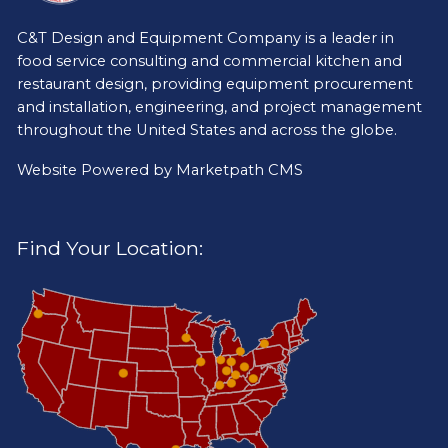
C&T Design and Equipment Company is a leader in
food service consulting and commercial kitchen and
restaurant design, providing equipment procurement
and installation, engineering, and project management
throughout the United States and across the globe.
Website Powered by
Marketpath CMS
Find Your Location: