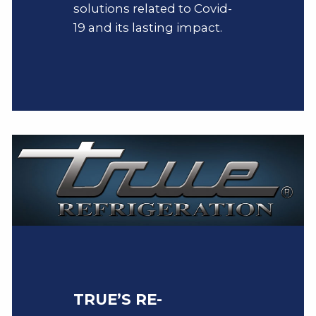
solutions related to Covid-
19 and its lasting impact.
TRUE’S RE-