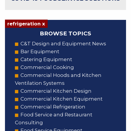
refrigeration x
BROWSE TOPICS
C&T Design and Equipment News
Bar Equipment
Catering Equipment
Commercial Cooking
Commercial Hoods and Kitchen
Ventilation Systems
Commercial Kitchen Design
Commercial Kitchen Equipment
Commercial Refrigeration
Food Service and Restaurant
Consulting
Food Service Equipment