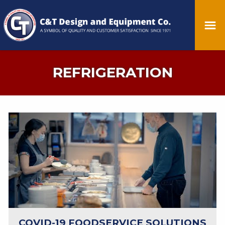
REFRIGERATION
COVID-19 FOODSERVICE SOLUTIONS