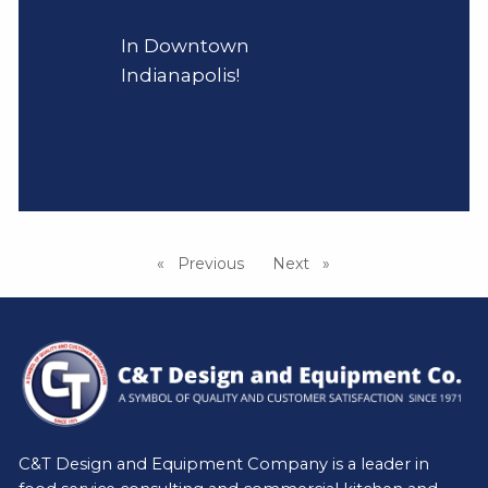
In Downtown
Indianapolis!
Previous
page
Next
page
C&T Design and Equipment Company is a leader in