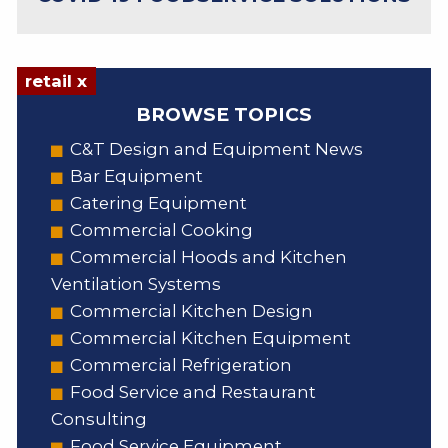
retail x
BROWSE TOPICS
C&T Design and Equipment News
Bar Equipment
Catering Equipment
Commercial Cooking
Commercial Hoods and Kitchen
Ventilation Systems
Commercial Kitchen Design
Commercial Kitchen Equipment
Commercial Refrigeration
Food Service and Restaurant
Consulting
Food Service Equipment