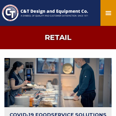
RETAIL
COVID-19 FOODSERVICE SOLUTIONS