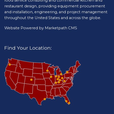
food service consulting and commercial kitchen and
restaurant design, providing equipment procurement
and installation, engineering, and project management
throughout the United States and across the globe.
Website Powered by
Marketpath CMS
Find Your Location: