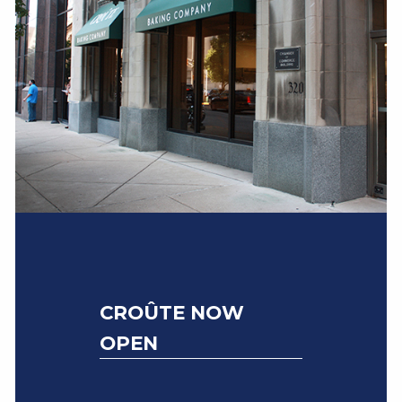
CROÛTE NOW
OPEN