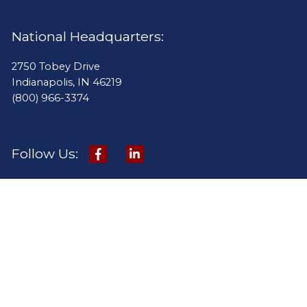
National Headquarters:
2750 Tobey Drive
Indianapolis, IN 46219
(800) 966-3374
Follow Us:
Quick Links:
Products
Online Catalog
Pay Invoice
Industries
Project Gallery
Contact