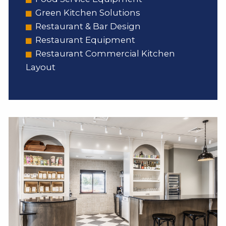
Green Kitchen Solutions
Restaurant & Bar Design
Restaurant Equipment
Restaurant Commercial Kitchen
Layout