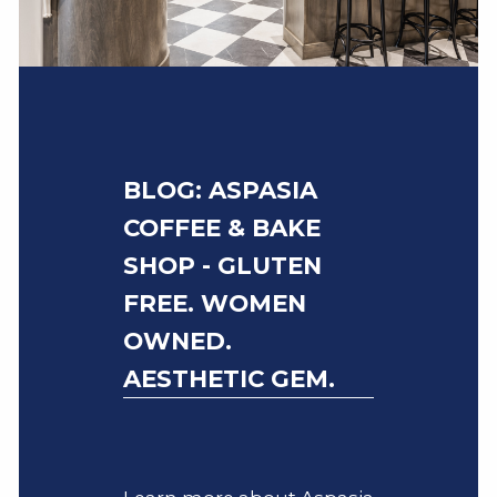
BLOG: ASPASIA
COFFEE & BAKE
SHOP - GLUTEN
FREE. WOMEN
OWNED.
AESTHETIC GEM.