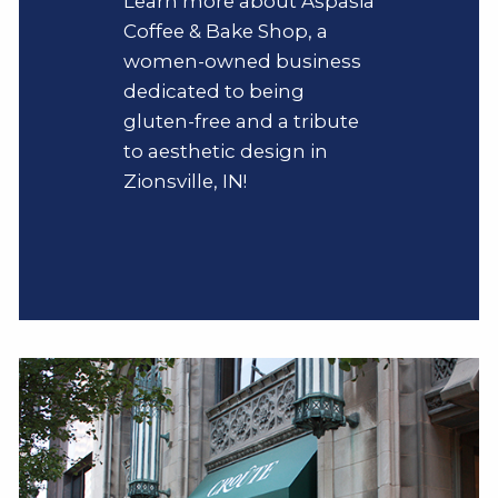
Learn more about Aspasia
Coffee & Bake Shop, a
women-owned business
dedicated to being
gluten-free and a tribute
to aesthetic design in
Zionsville, IN!