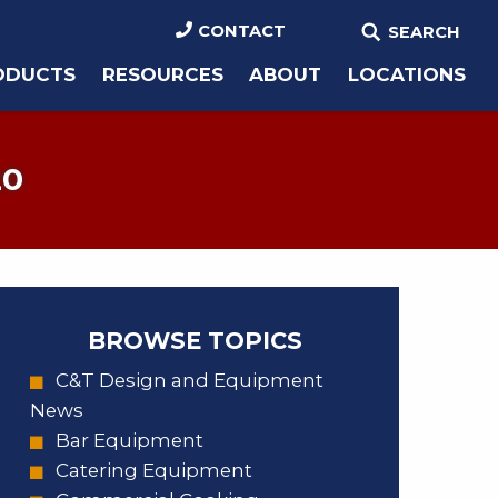
CONTACT
SEARCH
ODUCTS
RESOURCES
ABOUT
LOCATIONS
20
BROWSE TOPICS
C&T Design and Equipment
News
Bar Equipment
Catering Equipment