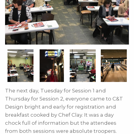
The next day, Tuesday for Session 1 and
Thursday for Session 2, everyone came to C&T
Design bright and early for registration and
breakfast cooked by Chef Clay. It was a day
chock full of information but the attendees
from both sessions were absolute troopers.