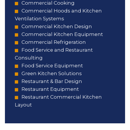
Commercial Cooking
Commercial Hoods and Kitchen
Ventilation Systems
Commercial Kitchen Design
Commercial Kitchen Equipment
Commercial Refrigeration
Food Service and Restaurant
Consulting
Food Service Equipment
Green Kitchen Solutions
Restaurant & Bar Design
Restaurant Equipment
Restaurant Commercial Kitchen
Layout