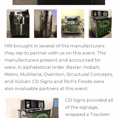
HRI brought in several of the manufacturers
they rep to partner with us on this event. The
manufacturers present and accounted for
were, in alphabetical order: Baxter, Hobart,
Metro, Multiteria, Ovention, Structural Concepts,
and Vulcan. CSI Signs and Rich's Foods were
also invaluable partners at this event.
CSI Signs provided all
of the signage,
wrapped a Traulsen