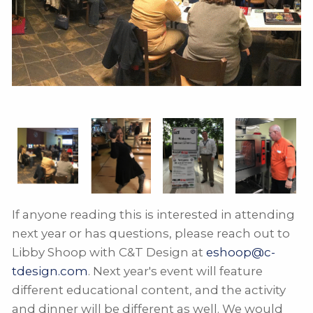
If anyone reading this is interested in attending
next year or has questions, please reach out to
Libby Shoop with C&T Design at
eshoop@c-
tdesign.com
. Next year's event will feature
different educational content, and the activity
and dinner will be different as well. We would