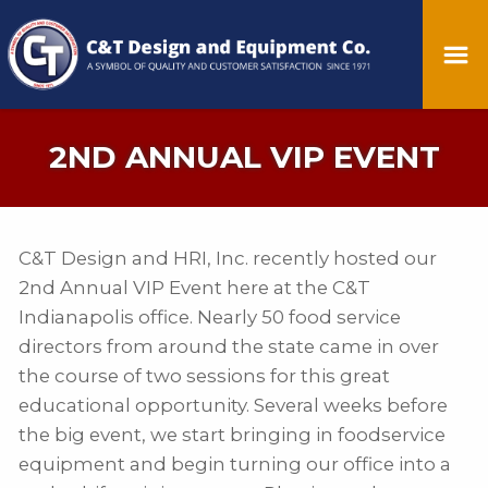
2ND ANNUAL VIP EVENT
C&T Design and HRI, Inc. recently hosted our
2nd Annual VIP Event here at the C&T
Indianapolis office. Nearly 50 food service
directors from around the state came in over
the course of two sessions for this great
educational opportunity. Several weeks before
the big event, we start bringing in foodservice
equipment and begin turning our office into a