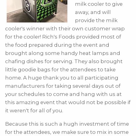
milk cooler to give
away, and will
provide the milk
cooler's winner with their own customer wrap
for the cooler! Rich's Foods provided most of
the food prepared during the event and
brought along some handy heat lamps and
chafing dishes for serving. They also brought
little goodie bags for the attendees to take
home. A huge thank you to all participating
manufacturers for taking several days out of
your schedules to come and hang with us at
this amazing event that would not be possible if
it weren't for all of you.
Because this is such a hugh investment of time
for the attendees, we make sure to mix in some