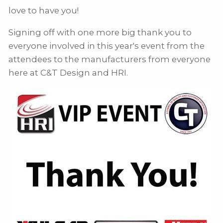
love to have you!
Signing off with one more big thank you to
everyone involved in this year's event from the
attendees to the manufacturers from everyone
here at C&T Design and HRI.