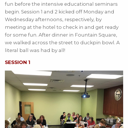
fun before the intensive educational seminars
begin. Session 1 and 2 kicked off Monday and
Wednesday afternoons, respectively, by
meeting at the hotel to check in and get ready
for some fun. After dinner in Fountain Square,
we walked across the street to duckpin bowl. A
literal ball was had by all!
SESSION 1