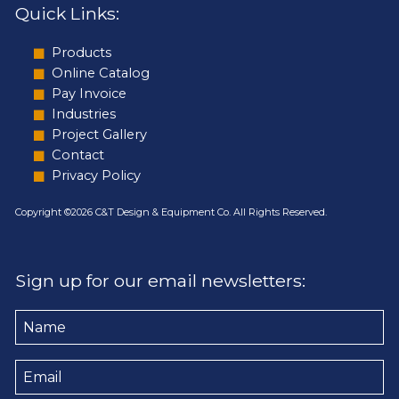
Quick Links:
Products
Online Catalog
Pay Invoice
Industries
Project Gallery
Contact
Privacy Policy
Copyright ©2026 C&T Design & Equipment Co. All Rights Reserved.
Sign up for our email newsletters:
Name
Email