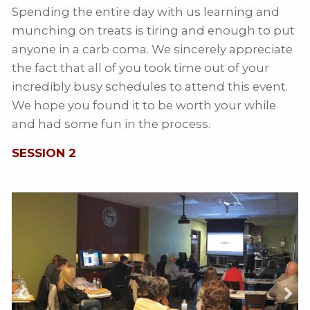
Spending the entire day with us learning and
munching on treats is tiring and enough to put
anyone in a carb coma. We sincerely appreciate
the fact that all of you took time out of your
incredibly busy schedules to attend this event.
We hope you found it to be worth your while
and had some fun in the process.
SESSION 2