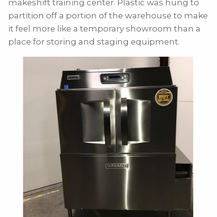
makeshift training center. Plastic was hung to
partition off a portion of the warehouse to make
it feel more like a temporary showroom than a
place for storing and staging equipment.