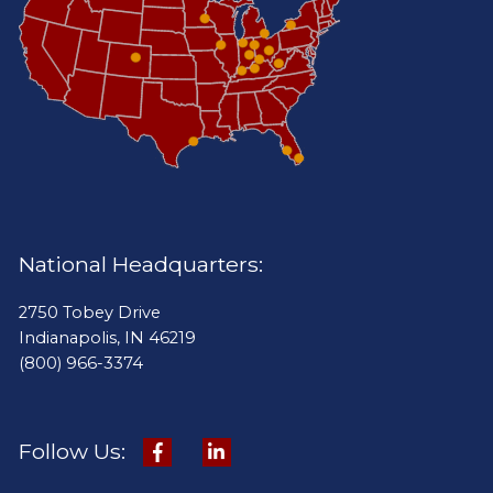
National Headquarters:
2750 Tobey Drive
Indianapolis, IN 46219
(800) 966-3374
Follow Us: