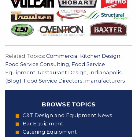
Related Topics:
Commercial Kitchen Design
,
Food Service Consulting
,
Food Service
Equipment
,
Restaurant Design
,
Indianapolis
(Blog)
,
Food Service Directors
,
manufacturers
BROWSE TOPICS
C&T Design and Equipment News
Bar Equipment
Catering Equipment