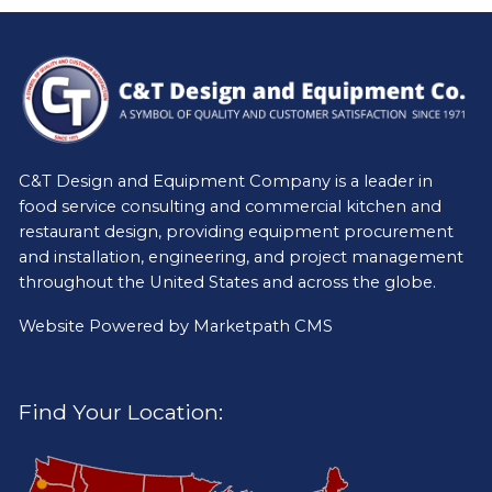
C&T Design and Equipment Company is a leader in
food service consulting and commercial kitchen and
restaurant design, providing equipment procurement
and installation, engineering, and project management
throughout the United States and across the globe.
Website Powered by
Marketpath CMS
Find Your Location: