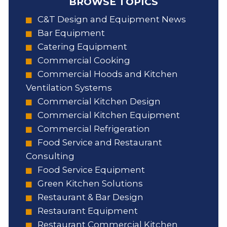
BROWSE TOPICS
C&T Design and Equipment News
Bar Equipment
Catering Equipment
Commercial Cooking
Commercial Hoods and Kitchen
Ventilation Systems
Commercial Kitchen Design
Commercial Kitchen Equipment
Commercial Refrigeration
Food Service and Restaurant
Consulting
Food Service Equipment
Green Kitchen Solutions
Restaurant & Bar Design
Restaurant Equipment
Restaurant Commercial Kitchen