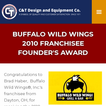
BUFFALO WILD WINGS
2010 FRANCHISEE
FOUNDER'S AWARD
Congratulations to
Brad Haber, Buffalo
Wild Wings®, Inc.'s
franchisee from
Dayton, OH, for