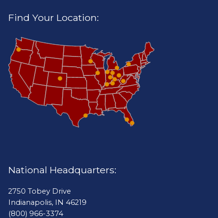
Find Your Location:
National Headquarters:
2750 Tobey Drive
Indianapolis, IN 46219
(800) 966-3374