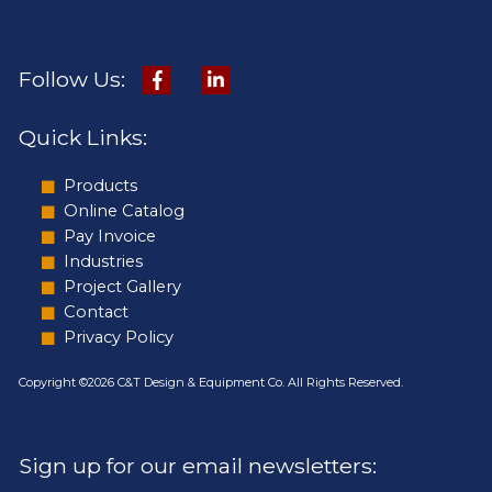
Follow Us:
Quick Links:
Products
Online Catalog
Pay Invoice
Industries
Project Gallery
Contact
Privacy Policy
Copyright ©2026 C&T Design & Equipment Co. All Rights Reserved.
Sign up for our email newsletters: