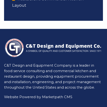
Layout
C&T Design and Equipment Company is a leader in
food service consulting and commercial kitchen and
restaurant design, providing equipment procurement
and installation, engineering, and project management
throughout the United States and across the globe.
Website Powered by
Marketpath CMS