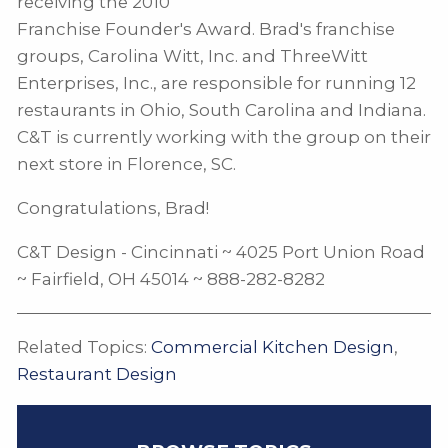
receiving the 2010
Franchise Founder's Award. Brad's franchise
groups, Carolina Witt, Inc. and ThreeWitt
Enterprises, Inc., are responsible for running 12
restaurants in Ohio, South Carolina and Indiana.
C&T is currently working with the group on their
next store in Florence, SC.
Congratulations, Brad!
C&T Design - Cincinnati ~ 4025 Port Union Road
~ Fairfield, OH 45014 ~ 888-282-8282
Related Topics:
Commercial Kitchen Design
,
Restaurant Design