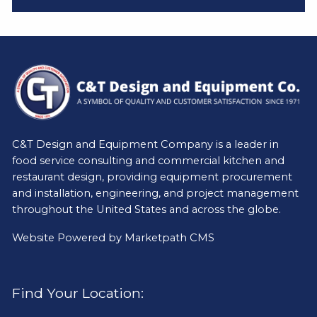
C&T Design and Equipment Company is a leader in
food service consulting and commercial kitchen and
restaurant design, providing equipment procurement
and installation, engineering, and project management
throughout the United States and across the globe.
Website Powered by
Marketpath CMS
Find Your Location: