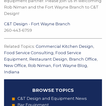
equipment partner. Please join us in welcoming
Rob Niman and the Fort Wayne Branch to C&T
Design!
C&T Design - Fort Wayne Branch
260-443-6759
Related Topics:
Commercial Kitchen Design
,
Food Service Consulting
,
Food Service
Equipment
,
Restaurant Design
,
Branch Office
,
New Office
,
Rob Niman
,
Fort Wayne Blog
,
Indiana
BROWSE TOPICS
C&T Design and Equipment News
Bar Equipment