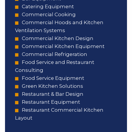
Catering Equipment
Commercial Cooking
Commercial Hoods and Kitchen
Ventilation Systems
Commercial Kitchen Design
Commercial Kitchen Equipment
Commercial Refrigeration
Food Service and Restaurant
Consulting
Food Service Equipment
Green Kitchen Solutions
Restaurant & Bar Design
Restaurant Equipment
Restaurant Commercial Kitchen
Layout