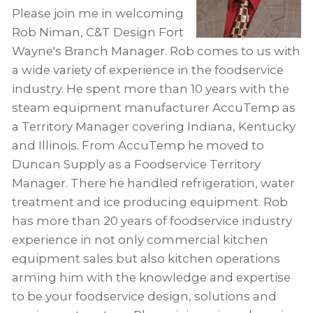
Please join me in welcoming
Rob Niman, C&T Design Fort
Wayne's Branch Manager. Rob comes to us with
a wide variety of experience in the foodservice
industry. He spent more than 10 years with the
steam equipment manufacturer AccuTemp as
a Territory Manager covering Indiana, Kentucky
and Illinois. From AccuTemp he moved to
Duncan Supply as a Foodservice Territory
Manager. There he handled refrigeration, water
treatment and ice producing equipment. Rob
has more than 20 years of foodservice industry
experience in not only commercial kitchen
equipment sales but also kitchen operations
arming him with the knowledge and expertise
to be your foodservice design, solutions and