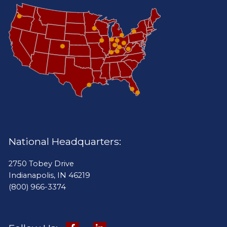
National Headquarters:
2750 Tobey Drive
Indianapolis, IN 46219
(800) 966-3374