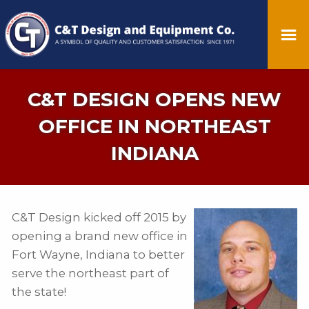
C&T DESIGN OPENS NEW
OFFICE IN NORTHEAST
INDIANA
C&T Design kicked off 2015 by
opening a brand new office in
Fort Wayne, Indiana to better
serve the northeast part of
the state!