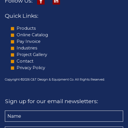
Follow Us:
Quick Links:
Products
Online Catalog
Pay Invoice
Industries
Project Gallery
Contact
Privacy Policy
Copyright ©2026 C&T Design & Equipment Co. All Rights Reserved.
Sign up for our email newsletters:
Name