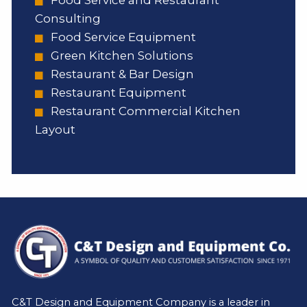
Consulting
Food Service Equipment
Green Kitchen Solutions
Restaurant & Bar Design
Restaurant Equipment
Restaurant Commercial Kitchen
Layout
C&T Design and Equipment Company is a leader in