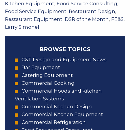
Kitchen Equipment
,
Food Service Consulting
,
Food Service Equipment
,
Restaurant Design
,
Restaurant Equipment
,
DSR of the Month
,
FE&S
,
Larry Simonel
BROWSE TOPICS
C&T Design and Equipment News
Bar Equipment
Catering Equipment
Commercial Cooking
Commercial Hoods and Kitchen
Ventilation Systems
Commercial Kitchen Design
Commercial Kitchen Equipment
Commercial Refrigeration
Food Service and Restaurant