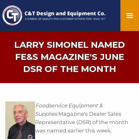
LARRY SIMONEL NAMED
FE&S MAGAZINE'S JUNE
DSR OF THE MONTH
Foodservice Equipment &
Supplies
Magazine's Dealer Sales
Representative (DSR) of the month
was named earlier this week.