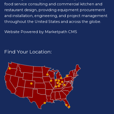
food service consulting and commercial kitchen and
restaurant design, providing equipment procurement
and installation, engineering, and project management
throughout the United States and across the globe.
Website Powered by
Marketpath CMS
Find Your Location: