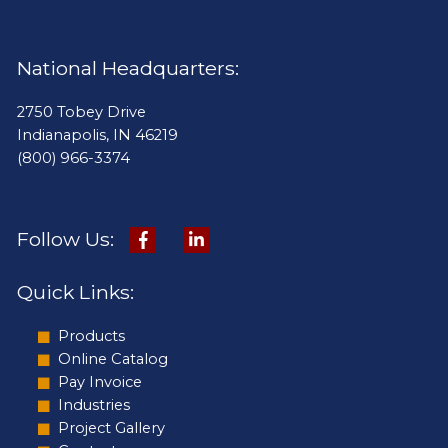
National Headquarters:
2750 Tobey Drive
Indianapolis, IN 46219
(800) 966-3374
Follow Us:
Quick Links:
Products
Online Catalog
Pay Invoice
Industries
Project Gallery