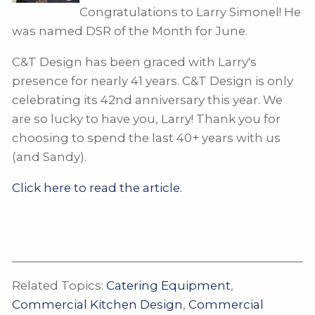
Congratulations to Larry Simonel! He
was named DSR of the Month for June.
C&T Design has been graced with Larry's
presence for nearly 41 years. C&T Design is only
celebrating its 42nd anniversary this year. We
are so lucky to have you, Larry! Thank you for
choosing to spend the last 40+ years with us
(and Sandy).
Click here to read the article.
Related Topics:
Catering Equipment
,
Commercial Kitchen Design
,
Commercial