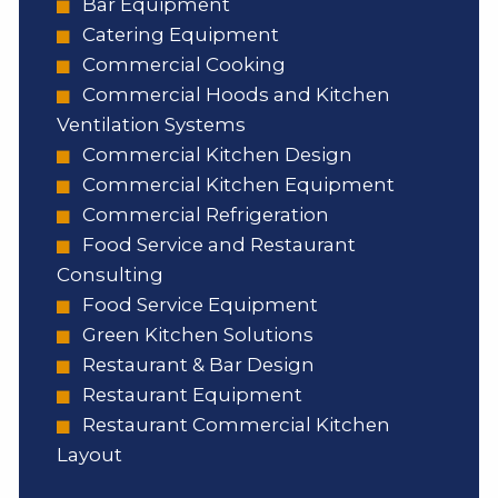
Bar Equipment
Catering Equipment
Commercial Cooking
Commercial Hoods and Kitchen
Ventilation Systems
Commercial Kitchen Design
Commercial Kitchen Equipment
Commercial Refrigeration
Food Service and Restaurant
Consulting
Food Service Equipment
Green Kitchen Solutions
Restaurant & Bar Design
Restaurant Equipment
Restaurant Commercial Kitchen
Layout