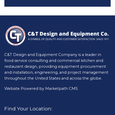
C&T Design and Equipment Company is a leader in
food service consulting and commercial kitchen and
restaurant design, providing equipment procurement
and installation, engineering, and project management
throughout the United States and across the globe.
Website Powered by
Marketpath CMS
Find Your Location: