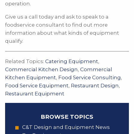
operation.
Give us a call today and ask to speak to a
foodservice consultant to find out more
information about what kinds of equipment
qualify.
Related Topics:
Catering Equipment
,
Commercial Kitchen Design
,
Commercial
Kitchen Equipment
,
Food Service Consulting
,
Food Service Equipment
,
Restaurant Design
,
Restaurant Equipment
BROWSE TOPICS
C&T Design and Equipment News