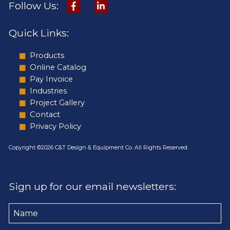
Follow Us:
Quick Links:
Products
Online Catalog
Pay Invoice
Industries
Project Gallery
Contact
Privacy Policy
Copyright ©2026 C&T Design & Equipment Co. All Rights Reserved.
Sign up for our email newsletters:
Name