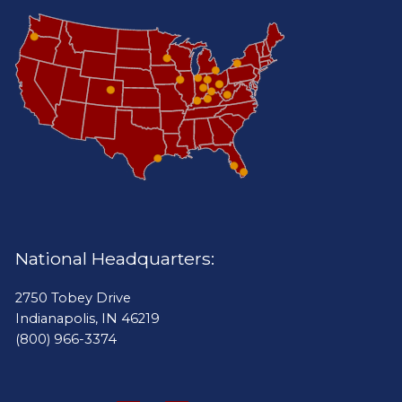
National Headquarters:
2750 Tobey Drive
Indianapolis, IN 46219
(800) 966-3374