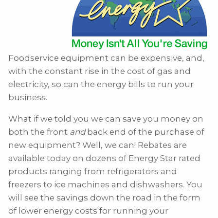
Foodservice equipment can be expensive, and,
with the constant rise in the cost of gas and
electricity, so can the energy bills to run your
business.
What if we told you we can save you money on
both the front
and
back end of the purchase of
new equipment? Well, we can! Rebates are
available today on dozens of Energy Star rated
products ranging from refrigerators and
freezers to ice machines and dishwashers. You
will see the savings down the road in the form
of lower energy costs for running your