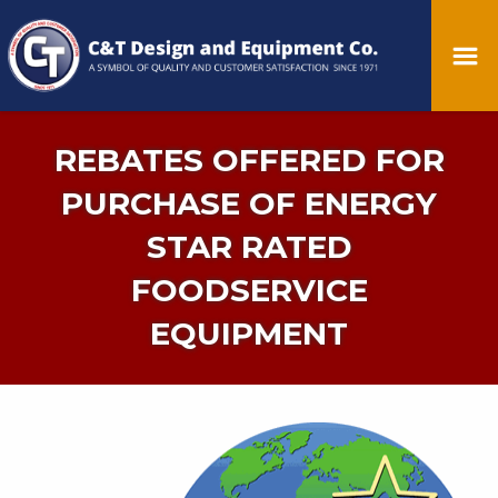
REBATES OFFERED FOR
PURCHASE OF ENERGY
STAR RATED
FOODSERVICE
EQUIPMENT