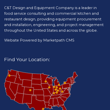
C&T Design and Equipment Company is a leader in
food service consulting and commercial kitchen and
restaurant design, providing equipment procurement
and installation, engineering, and project management
throughout the United States and across the globe.
Website Powered by
Marketpath CMS
Find Your Location: