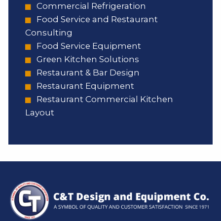
Commercial Refrigeration
Food Service and Restaurant
Consulting
Food Service Equipment
Green Kitchen Solutions
Restaurant & Bar Design
Restaurant Equipment
Restaurant Commercial Kitchen
Layout