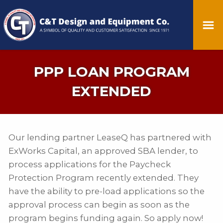
PPP LOAN PROGRAM
EXTENDED
Our lending partner LeaseQ has partnered with
ExWorks Capital, an approved SBA lender, to
process applications for the Paycheck
Protection Program recently extended. They
have the ability to pre-load applications so the
approval process can begin as soon as the
program begins funding again. So apply now!