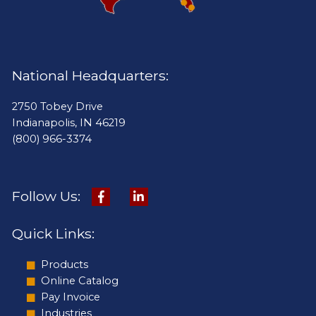
National Headquarters:
2750 Tobey Drive
Indianapolis, IN 46219
(800) 966-3374
Follow Us:
Quick Links:
Products
Online Catalog
Pay Invoice
Industries