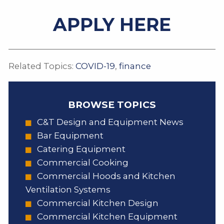
APPLY HERE
Related Topics:
COVID-19
,
finance
BROWSE TOPICS
C&T Design and Equipment News
Bar Equipment
Catering Equipment
Commercial Cooking
Commercial Hoods and Kitchen
Ventilation Systems
Commercial Kitchen Design
Commercial Kitchen Equipment